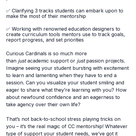
✅
Clarifying 3 tracks students can embark upon to
make the most of their mentorship
✅
Working with renowned education designers to
create curriculum tools mentors use to track goals,
report progress, and set priorities
Curious Cardinals is so much more
than
just
academic support or
just
passion projects.
Imagine seeing your student bursting with excitement
to learn and lamenting when they have to end a
session. Can you visualize your student smiling and
eager to share what they’re learning with you? How
about newfound confidence and an eagerness to
take agency over their own life?
That’s not back-to-school stress playing tricks on
you – it’s the real magic of CC mentorship! Whatever
type of support your student needs, we’ve got it