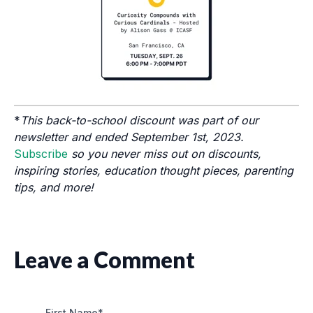
*
This back-to-school discount was part of our
newsletter and ended September 1st, 2023.
Subscribe
so you never miss out on discounts,
inspiring stories, education thought pieces, parenting
tips, and more!
Leave a Comment
First Name
*