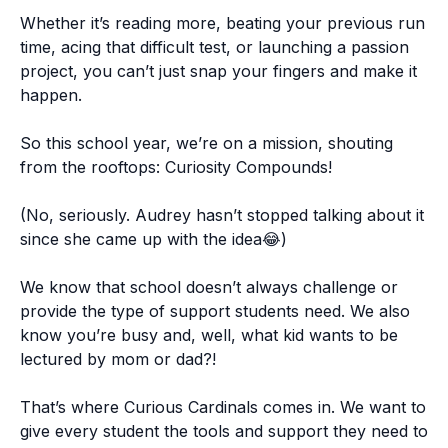
Whether it’s reading more, beating your previous run
time, acing that difficult test, or launching a passion
project, you can’t just snap your fingers and make it
happen.
So this school year, we’re on a mission, shouting
from the rooftops: Curiosity Compounds!
(No, seriously. Audrey hasn’t stopped talking about it
since she came up with the idea😂)
We know that school doesn’t always challenge or
provide the type of support students need. We also
know you’re busy and, well, what kid wants to be
lectured by mom or dad?!
That’s where Curious Cardinals comes in. We want to
give every student the tools and support they need to