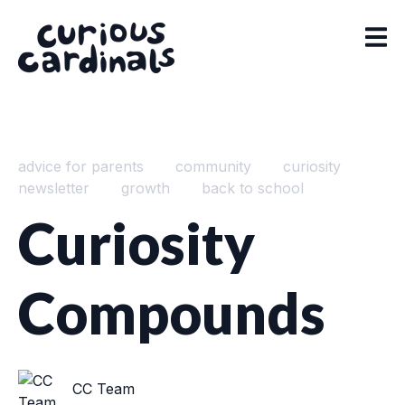
advice for parents
community
curiosity
newsletter
growth
back to school
Curiosity
Compounds
CC Team