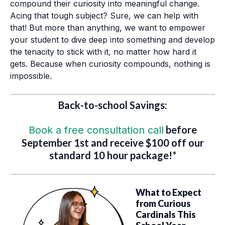
compound their curiosity into meaningful change.
Acing that tough subject? Sure, we can help with
that! But more than anything, we want to empower
your student to dive deep into something and develop
the tenacity to stick with it, no matter how hard it
gets. Because when curiosity compounds, nothing is
impossible.
Back-to-school Savings:
before
Book a free consultation call
September 1st and receive $100 off our
standard 10 hour package!*
What to Expect
from Curious
Cardinals This