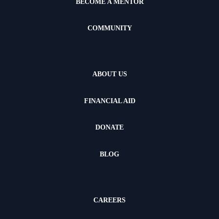
BECOME A MENTOR
COMMUNITY
ABOUT US
FINANCIAL AID
DONATE
BLOG
CAREERS