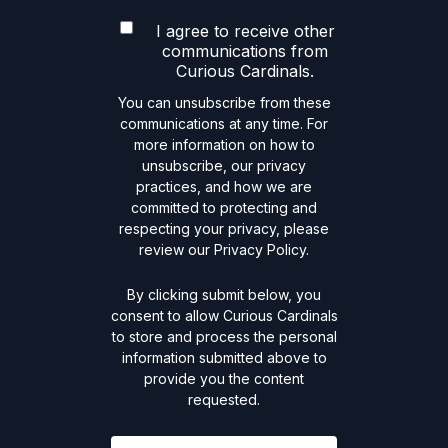
I agree to receive other
communications from
Curious Cardinals.
You can unsubscribe from these
communications at any time. For
more information on how to
unsubscribe, our privacy
practices, and how we are
committed to protecting and
respecting your privacy, please
review our Privacy Policy.
By clicking submit below, you
consent to allow Curious Cardinals
to store and process the personal
information submitted above to
provide you the content
requested.