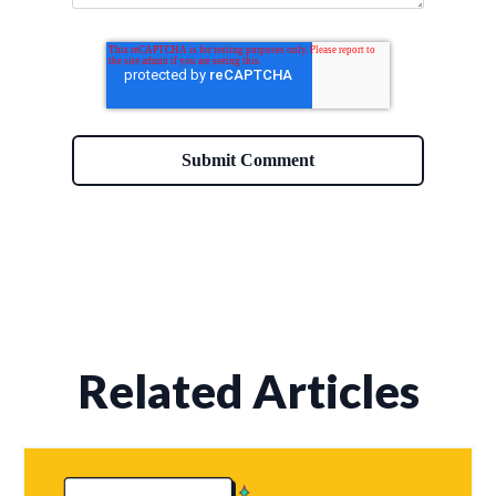
Related Articles