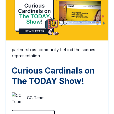
partnerships
community
behind the scenes
representation
Curious Cardinals on
The TODAY Show!
CC Team