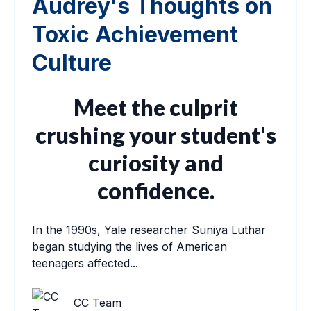
Audrey's Thoughts on
Toxic Achievement
Culture
Meet the culprit
crushing your student's
curiosity and
confidence.
In the 1990s, Yale researcher Suniya Luthar
began studying the lives of American
teenagers affected...
CC Team