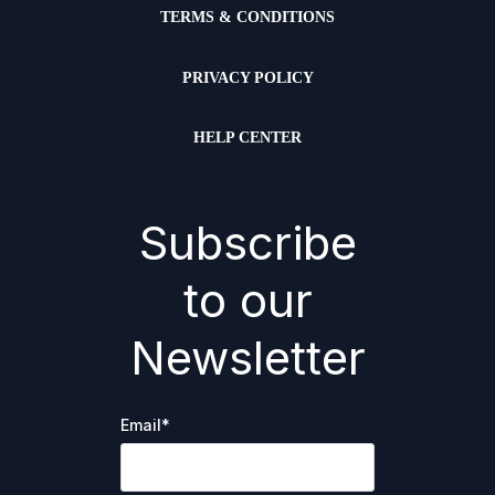
TERMS & CONDITIONS
PRIVACY POLICY
HELP CENTER
Subscribe
to our
Newsletter
Email
*