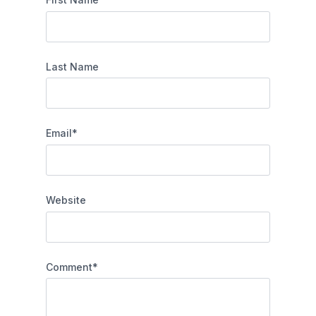
Last Name
Email
*
Website
Comment
*