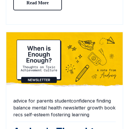
Read More
advice for parents
studentconfidence
finding
balance
mental health
newsletter
growth
book
recs
self-esteem
fostering learning