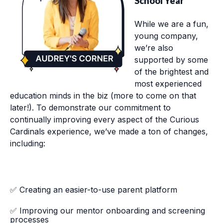
School Year
While we are a fun,
young company,
we’re also
supported by some
of the brightest and
most experienced
education minds in the biz (more to come on that
later!). To demonstrate our commitment to
continually improving every aspect of the Curious
Cardinals experience, we’ve made a ton of changes,
including:
✅
Creating an easier-to-use parent platform
✅
Improving our mentor onboarding and screening
processes