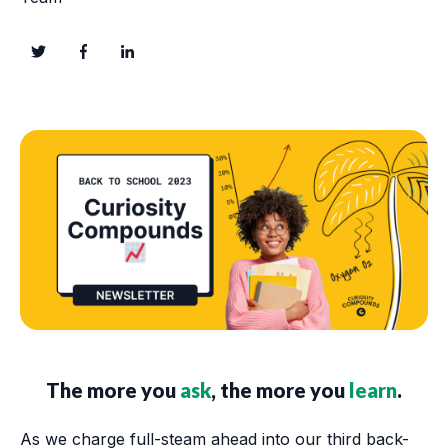
The more you
ask
, the more you
learn
.
As we charge full-steam ahead into our third back-