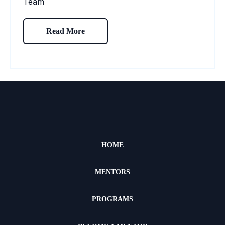
Read More
HOME
MENTORS
PROGRAMS