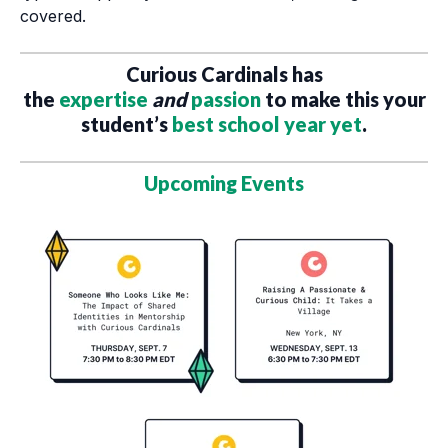
covered.
Curious Cardinals has
the
expertise
and
passion
to make this your
student’s
best school year yet
.
Upcoming Events