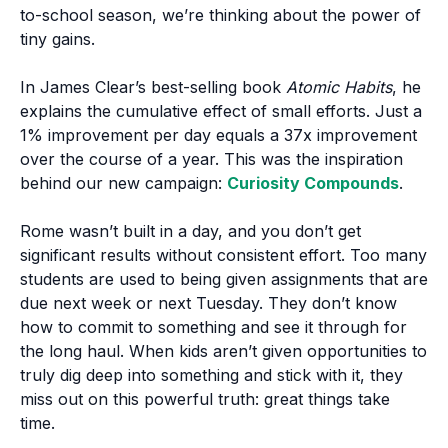
to-school season, we’re thinking about the power of
tiny gains.
In James Clear’s best-selling book
Atomic Habits
, he
explains the cumulative effect of small efforts. Just a
1% improvement per day equals a 37x improvement
over the course of a year. This was the inspiration
behind our new campaign:
Curiosity Compounds
.
Rome wasn’t built in a day, and you don’t get
significant results without consistent effort. Too many
students are used to being given assignments that are
due next week or next Tuesday. They don’t know
how to commit to something and see it through for
the long haul. When kids aren’t given opportunities to
truly dig deep into something and stick with it, they
miss out on this powerful truth: great things take
time.