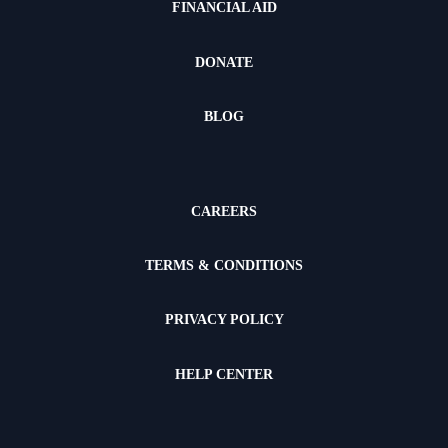
FINANCIAL AID
DONATE
BLOG
CAREERS
TERMS & CONDITIONS
PRIVACY POLICY
HELP CENTER