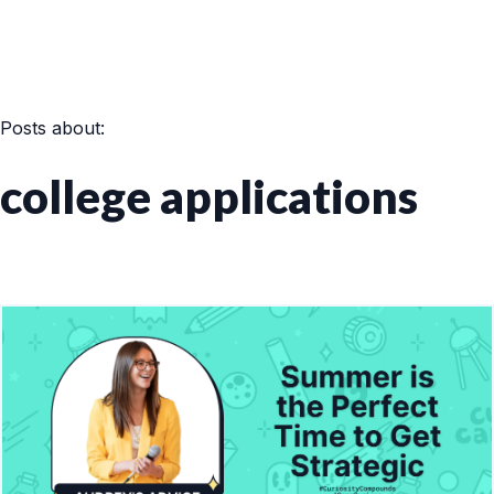
Posts about:
college applications