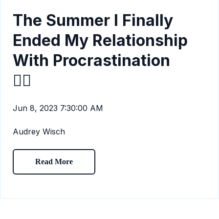
The Summer I Finally
Ended My Relationship
With Procrastination
🙅‍♀️
Jun 8, 2023 7:30:00 AM
Audrey Wisch
Read More