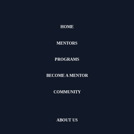
HOME
MENTORS
PROGRAMS
BECOME A MENTOR
COMMUNITY
ABOUT US