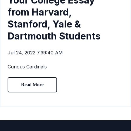
Your College Essay
from Harvard,
Stanford, Yale &
Dartmouth Students
Jul 24, 2022 7:39:40 AM
Curious Cardinals
Read More