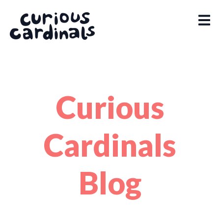
Curious
Cardinals
Blog