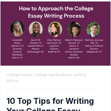
college essay,
college applications,
writing
advice
10 Top Tips for Writing