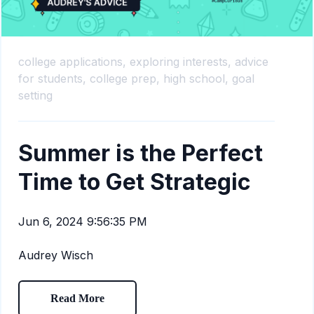
college applications,
exploring interests,
advice
for students,
college prep,
high school,
goal
setting
Summer is the Perfect
Time to Get Strategic
Jun 6, 2024 9:56:35 PM
Audrey Wisch
Read More