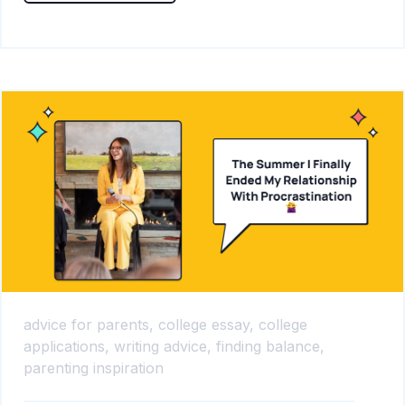
advice for parents,
college essay,
college
applications,
writing advice,
finding balance,
parenting inspiration