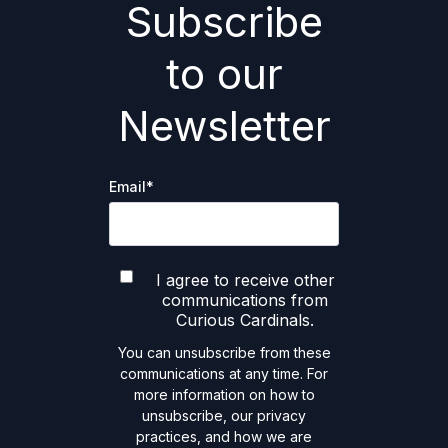
Subscribe
to our
Newsletter
Email
*
I agree to receive other
communications from
Curious Cardinals.
You can unsubscribe from these
communications at any time. For
more information on how to
unsubscribe, our privacy
practices, and how we are