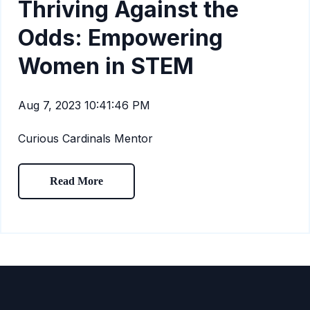
Thriving Against the
Odds: Empowering
Women in STEM
Aug 7, 2023 10:41:46 PM
Curious Cardinals Mentor
Read More