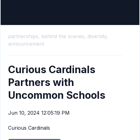
partnerships,
behind the scenes,
diversity,
announcement
Curious Cardinals
Partners with
Uncommon Schools
Jun 10, 2024 12:05:19 PM
Curious Cardinals