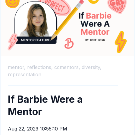
mentor,
reflections,
ccmentors,
diversity,
representation
If Barbie Were a
Mentor
Aug 22, 2023 10:55:10 PM