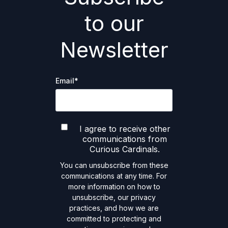
to our
Newsletter
Email
*
I agree to receive other
communications from
Curious Cardinals.
You can unsubscribe from these
communications at any time. For
more information on how to
unsubscribe, our privacy
practices, and how we are
committed to protecting and