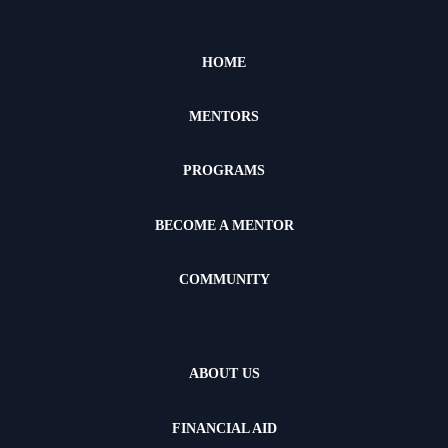
HOME
MENTORS
PROGRAMS
BECOME A MENTOR
COMMUNITY
ABOUT US
FINANCIAL AID