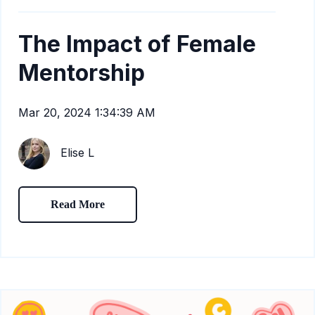
The Impact of Female
Mentorship
Mar 20, 2024 1:34:39 AM
Elise L
Read More