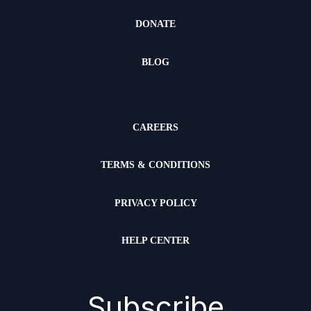
DONATE
BLOG
CAREERS
TERMS & CONDITIONS
PRIVACY POLICY
HELP CENTER
Subscribe