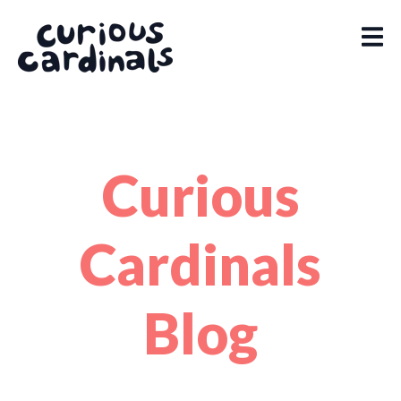
Curious
Cardinals
Blog