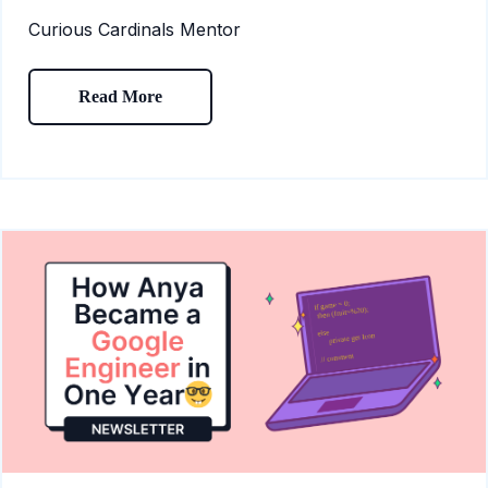
Curious Cardinals Mentor
Read More