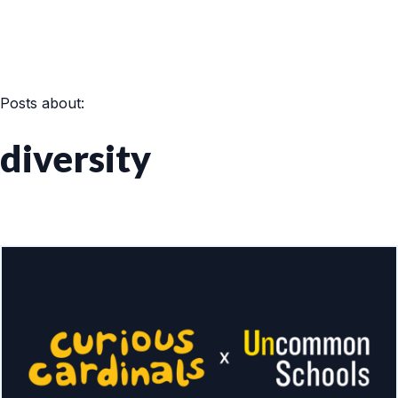
Posts about:
diversity