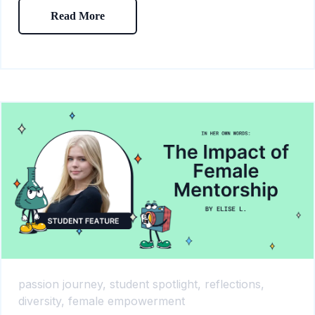
Read More
passion journey,
student spotlight,
reflections,
diversity,
female empowerment