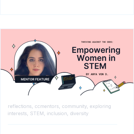
reflections,
ccmentors,
community,
exploring
interests,
STEM,
inclusion,
diversity