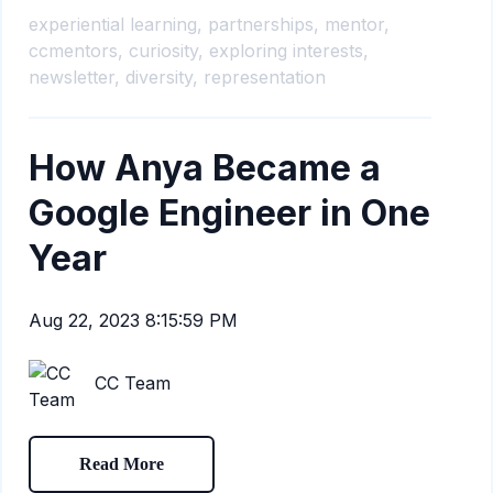
experiential learning,
partnerships,
mentor,
ccmentors,
curiosity,
exploring interests,
newsletter,
diversity,
representation
How Anya Became a
Google Engineer in One
Year
Aug 22, 2023 8:15:59 PM
CC Team
Read More