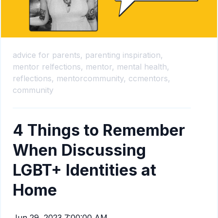
advice for parents,
parenting inspiration,
mentor relfections,
mentor,
mental health,
reflections,
mentorcommunity,
ccmentors,
community
4 Things to Remember
When Discussing
LGBT+ Identities at
Home
Jun 29, 2023 7:00:00 AM