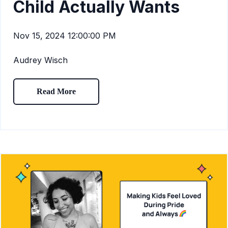
Child Actually Wants
Nov 15, 2024 12:00:00 PM
Audrey Wisch
Read More