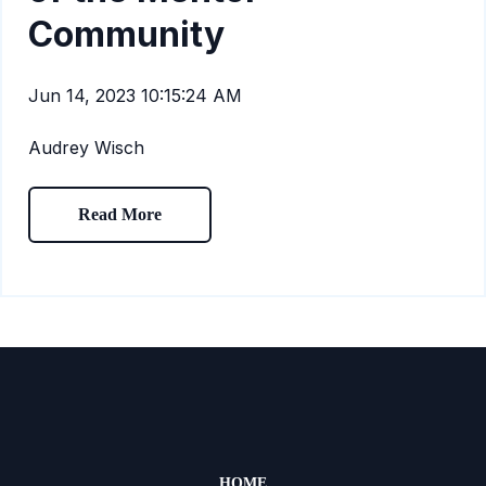
Community
Jun 14, 2023 10:15:24 AM
Audrey Wisch
Read More
HOME