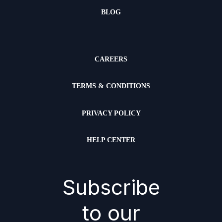
BLOG
CAREERS
TERMS & CONDITIONS
PRIVACY POLICY
HELP CENTER
Subscribe
to our