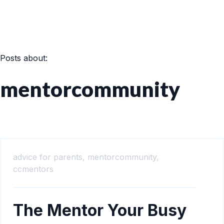
Posts about:
mentorcommunity
advice for parents,
mentorcommunity,
ccmentors
The Mentor Your Busy