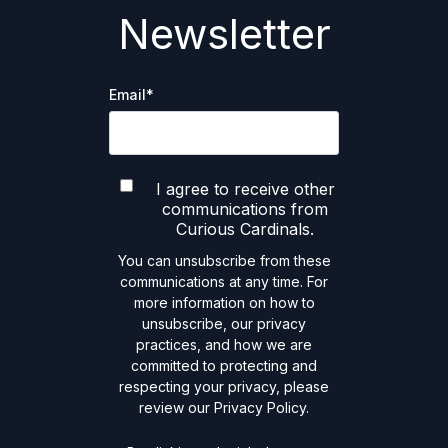
Newsletter
Email
*
I agree to receive other
communications from
Curious Cardinals.
You can unsubscribe from these
communications at any time. For
more information on how to
unsubscribe, our privacy
practices, and how we are
committed to protecting and
respecting your privacy, please
review our Privacy Policy.