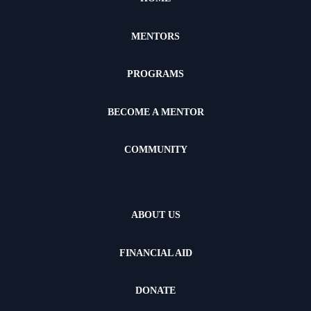
MENTORS
PROGRAMS
BECOME A MENTOR
COMMUNITY
ABOUT US
FINANCIAL AID
DONATE