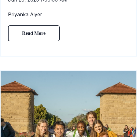
Priyanka Aiyer
Read More