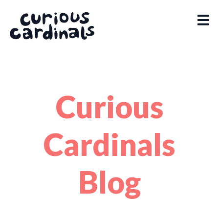
Curious
Cardinals
Blog