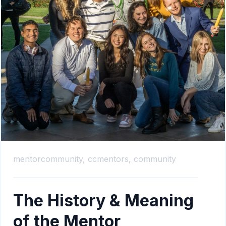
mentorcommunity,
ccmentors,
community
The History & Meaning
of the Mentor