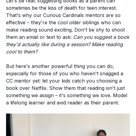
Let's be real: suggesting books as a parent can
sometimes be the kiss of death for teen interest.
That's why our Curious Cardinals mentors are so
effective – they're the cool older siblings who can
make reading sound exciting. Don't be shy to shoot
them an email or text to ask:
Can you suggest a book
they'd actually like during a session? Make reading
cool to them?
But here's another powerful thing you can do,
especially for those of you who haven't snagged a
CC mentor yet: let your kids catch you choosing a
book over Netflix.
Show them that reading isn't just
something we assign – it's something we love.
Model
a lifelong learner and avid reader as their parent.