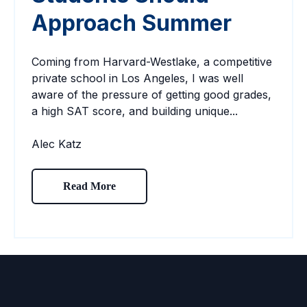
Approach Summer
Coming from Harvard-Westlake, a competitive
private school in Los Angeles, I was well
aware of the pressure of getting good grades,
a high SAT score, and building unique...
Alec Katz
Read More