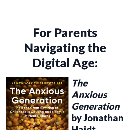
For Parents
Navigating the
Digital Age:
The
Anxious
Generation
by Jonathan
Haidt