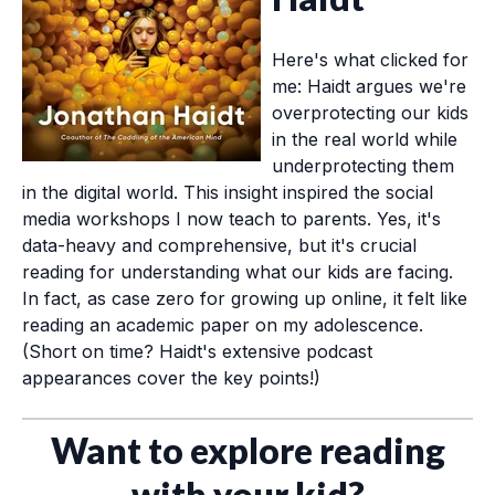
Here's what clicked for
me: Haidt argues we're
overprotecting our kids
in the real world while
underprotecting them
in the digital world. This insight inspired the social
media workshops I now teach to parents. Yes, it's
data-heavy and comprehensive, but it's crucial
reading for understanding what our kids are facing.
In fact, as case zero for growing up online, it felt like
reading an academic paper on my adolescence.
(Short on time? Haidt's extensive podcast
appearances cover the key points!)
Want to explore reading
with your kid?