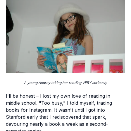
A young Audrey taking her reading VERY seriously
I'll be honest – I lost my own love of reading in
middle school. "Too busy," I told myself, trading
books for Instagram. It wasn't until I got into
Stanford early that I rediscovered that spark,
devouring nearly a book a week as a second-