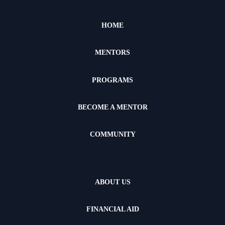
HOME
MENTORS
PROGRAMS
BECOME A MENTOR
COMMUNITY
ABOUT US
FINANCIAL AID