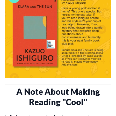
A Note About Making
Reading "Cool"