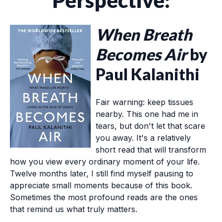
Perspective:
When Breath
Becomes Air
by
Paul Kalanithi
Fair warning: keep tissues
nearby. This one had me in
tears, but don't let that scare
you away. It's a relatively
short read that will transform
how you view every ordinary moment of your life.
Twelve months later, I still find myself pausing to
appreciate small moments because of this book.
Sometimes the most profound reads are the ones
that remind us what truly matters.