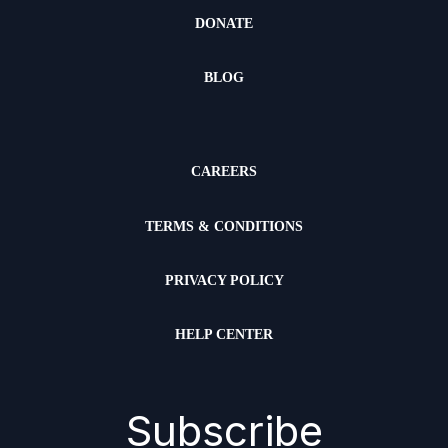
DONATE
BLOG
CAREERS
TERMS & CONDITIONS
PRIVACY POLICY
HELP CENTER
Subscribe