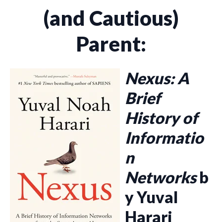
(and Cautious)
Parent:
Nexus: A
Brief
History of
Informatio
n
Networks
b
y Yuval
Harari