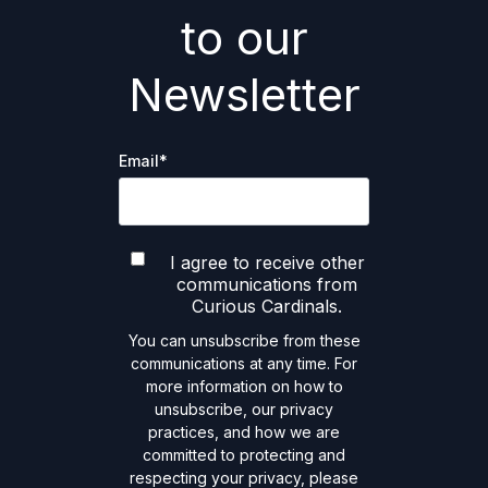
to our
Newsletter
Email
*
I agree to receive other
communications from
Curious Cardinals.
You can unsubscribe from these
communications at any time. For
more information on how to
unsubscribe, our privacy
practices, and how we are
committed to protecting and
respecting your privacy, please