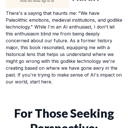
There's a saying that haunts me: "We have
Paleolithic emotions, medieval institutions, and godlike
technology." While I'm an AI enthusiast, I don't let
this enthusiasm blind me from being deeply
concerned about our future. As a former history
major, this book resonated, equipping me with a
historical lens that helps us understand where we
might go wrong with this godlike technology we're
creating based on where we have gone awry in the
past. If you're trying to make sense of AI's impact on
our world, start here.
For Those Seeking