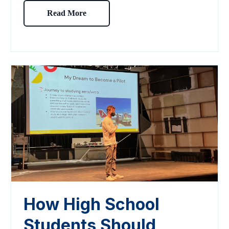
Read More
How High School
Students Should