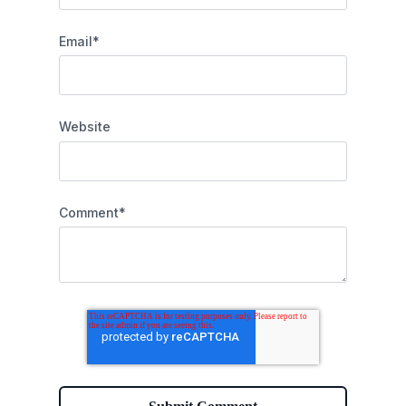
Email
*
Website
Comment
*