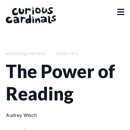
exploring interests
book recs
The Power of
Reading
Audrey Wisch