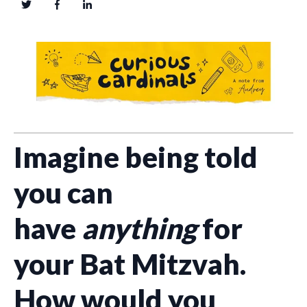
Imagine being told
you can
have
anything
for
your Bat Mitzvah.
How would you