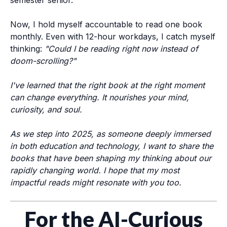
semester senior.
Now, I hold myself accountable to read one book
monthly. Even with 12-hour workdays, I catch myself
thinking:
"Could I be reading right now instead of
doom-scrolling?"
I've learned that
the right book at the right moment
can change everything
. It nourishes your mind,
curiosity, and soul.
As we step into 2025, as someone deeply immersed
in both education and technology, I want to share the
books that have been shaping my thinking about our
rapidly changing world. I hope that my most
impactful reads might resonate with you too.
For the AI-Curious