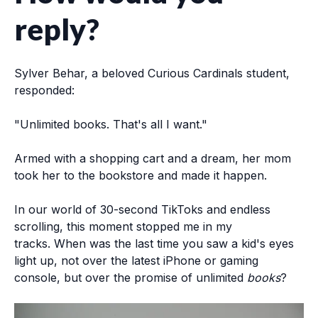
reply?
Sylver Behar, a beloved Curious Cardinals student,
responded:
"
Unlimited
books
. That's all I want."
Armed with a shopping cart and a dream, her mom
took her to the bookstore and made it happen.
In our world of 30-second TikToks and endless
scrolling, this moment stopped me in my
tracks.
When was the last time you saw a kid's eyes
light up, not over the latest iPhone or gaming
console, but over the promise of unlimited
books
?