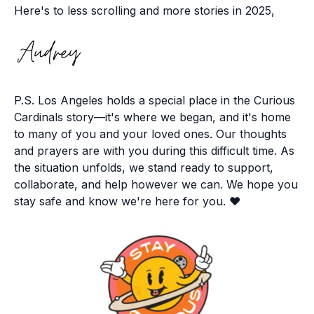
Here's to less scrolling and more stories in 2025,
P.S. Los Angeles holds a special place in the Curious
Cardinals story—it's where we began, and it's home
to many of you and your loved ones. Our thoughts
and prayers are with you during this difficult time. As
the situation unfolds, we stand ready to support,
collaborate, and help however we can. We hope you
stay safe and know we're here for you. ❤️