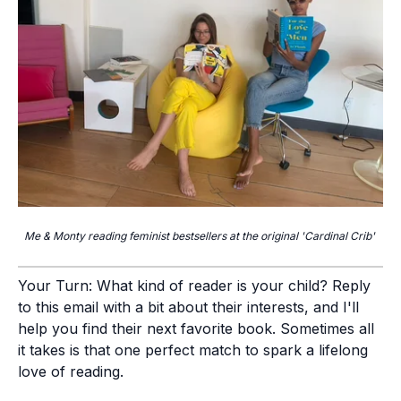
Me & Monty reading feminist bestsellers at the original 'Cardinal Crib'
Your Turn:
What kind of reader is your child? Reply
to this email with a bit about their interests, and I'll
help you find their next favorite book. Sometimes all
it takes is that one perfect match to spark a lifelong
love of reading.