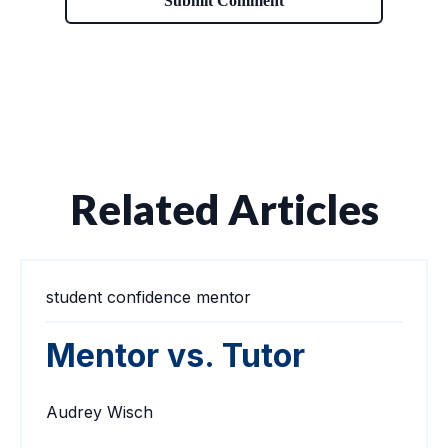
Related Articles
student confidence
mentor
Mentor vs. Tutor
Audrey Wisch