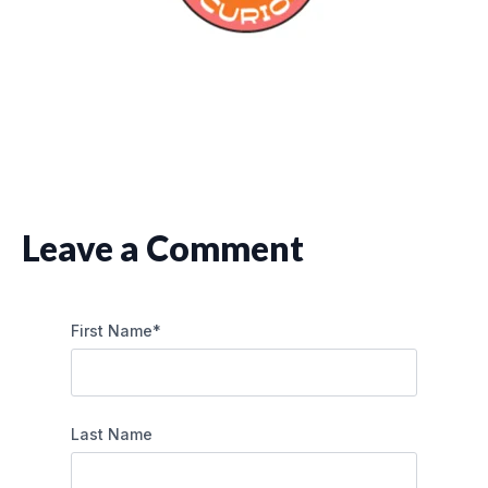
Leave a Comment
First Name
*
Last Name