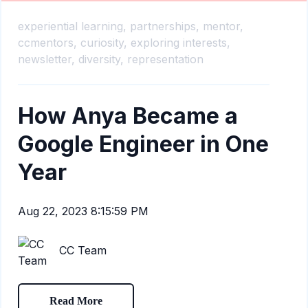
experiential learning,
partnerships,
mentor,
ccmentors,
curiosity,
exploring interests,
newsletter,
diversity,
representation
How Anya Became a
Google Engineer in One
Year
Aug 22, 2023 8:15:59 PM
CC Team
Read More