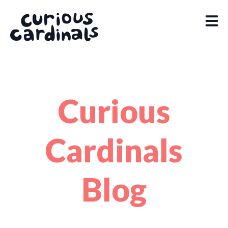
Curious
Cardinals
Blog