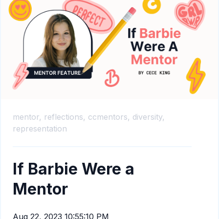
mentor,
reflections,
ccmentors,
diversity,
representation
If Barbie Were a
Mentor
Aug 22, 2023 10:55:10 PM