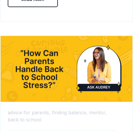
advice for parents,
finding balance,
mentor,
back to school