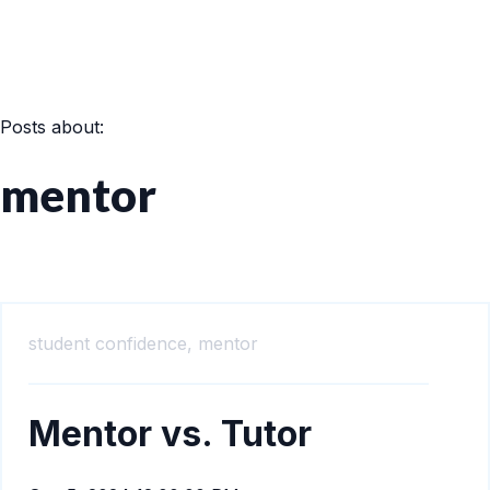
Posts about:
mentor
student confidence,
mentor
Mentor vs. Tutor