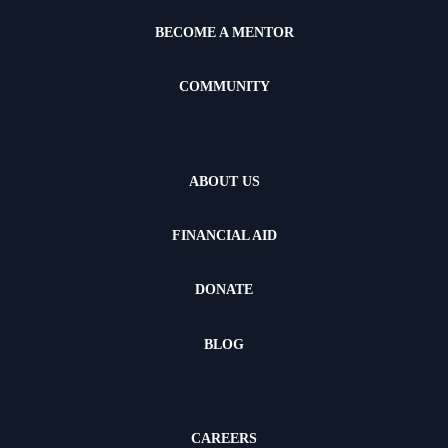
BECOME A MENTOR
COMMUNITY
ABOUT US
FINANCIAL AID
DONATE
BLOG
CAREERS