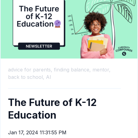
advice for parents,
finding balance,
mentor,
back to school,
AI
The Future of K-12
Education
Jan 17, 2024 11:31:55 PM