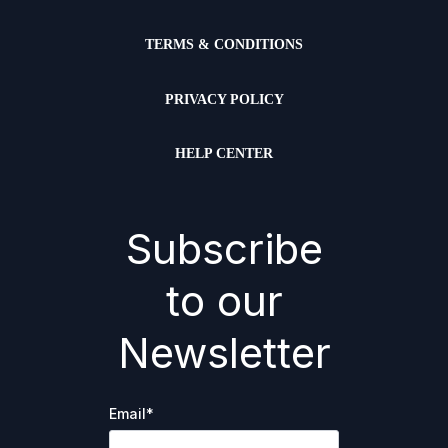
TERMS & CONDITIONS
PRIVACY POLICY
HELP CENTER
Subscribe
to our
Newsletter
Email
*