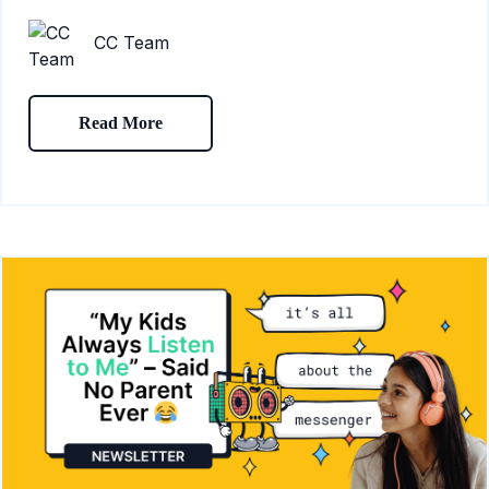
CC Team
Read More