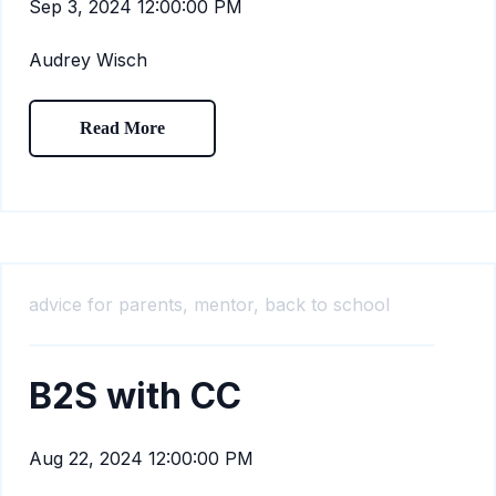
Sep 3, 2024 12:00:00 PM
Audrey Wisch
Read More
advice for parents,
mentor,
back to school
B2S with CC
Aug 22, 2024 12:00:00 PM