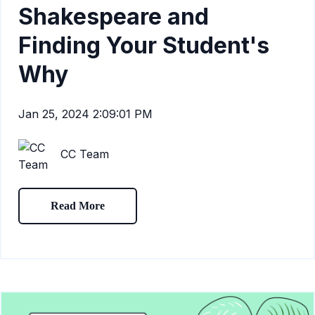
Shakespeare and
Finding Your Student's
Why
Jan 25, 2024 2:09:01 PM
CC Team
Read More