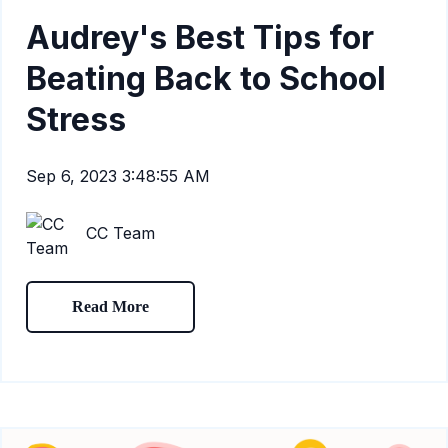
Audrey's Best Tips for
Beating Back to School
Stress
Sep 6, 2023 3:48:55 AM
CC Team
Read More