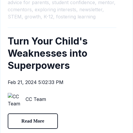
advice for parents,
student confidence,
mentor,
ccmentors,
exploring interests,
newsletter,
STEM,
growth,
K-12,
fostering learning
Turn Your Child's
Weaknesses into
Superpowers
Feb 21, 2024 5:02:33 PM
CC Team
Read More