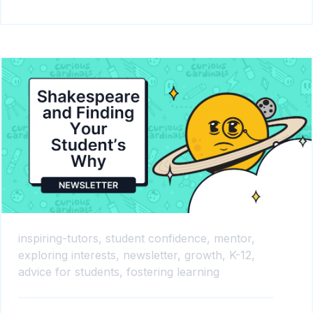
inspiring-tutors,
student confidence,
mentor,
exploring interests,
newsletter,
growth,
K-12,
advice for students,
fostering learning