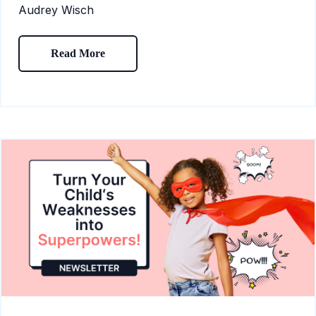
Audrey Wisch
Read More