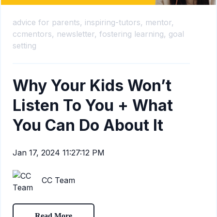
advice for parents,
inspiring-tutors,
mentor,
ccmentors,
newsletter,
fostering learning,
goal
setting
Why Your Kids Won’t
Listen To You + What
You Can Do About It
Jan 17, 2024 11:27:12 PM
CC Team
Read More