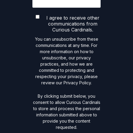
I agree to receive other
communications from
Curious Cardinals.
You can unsubscribe from these
communications at any time. For
more information on how to
unsubscribe, our privacy
practices, and how we are
committed to protecting and
respecting your privacy, please
review our Privacy Policy.
By clicking submit below, you
consent to allow Curious Cardinals
to store and process the personal
information submitted above to
provide you the content
requested.