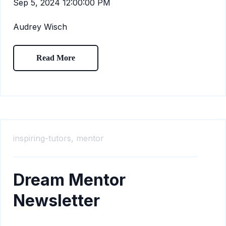
Sep 5, 2024 12:00:00 PM
Audrey Wisch
Read More
inspiring-tutors,
mentor
Dream Mentor
Newsletter