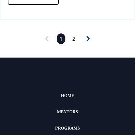
1
2
HOME
MENTORS
PROGRAMS