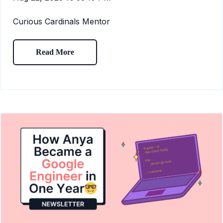
Curious Cardinals Mentor
Read More