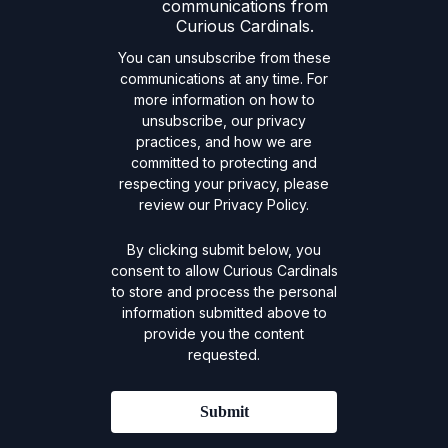
communications from
Curious Cardinals.
You can unsubscribe from these
communications at any time. For
more information on how to
unsubscribe, our privacy
practices, and how we are
committed to protecting and
respecting your privacy, please
review our Privacy Policy.
By clicking submit below, you
consent to allow Curious Cardinals
to store and process the personal
information submitted above to
provide you the content
requested.