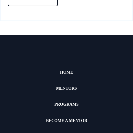
HOME
MENTORS
PROGRAMS
BECOME A MENTOR