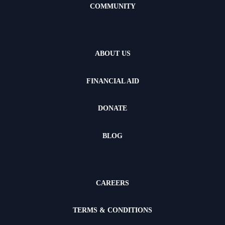
COMMUNITY
ABOUT US
FINANCIAL AID
DONATE
BLOG
CAREERS
TERMS & CONDITIONS