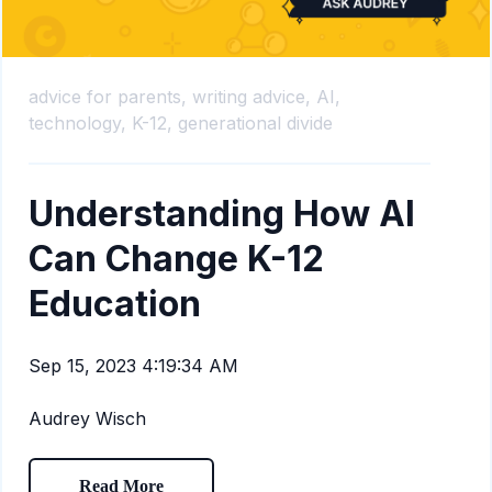
advice for parents,
writing advice,
AI,
technology,
K-12,
generational divide
Understanding How AI
Can Change K-12
Education
Sep 15, 2023 4:19:34 AM
Audrey Wisch
Read More