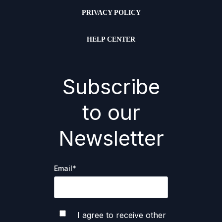
PRIVACY POLICY
HELP CENTER
Subscribe
to our
Newsletter
Email
*
I agree to receive other