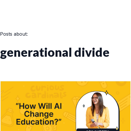
Posts about:
generational divide