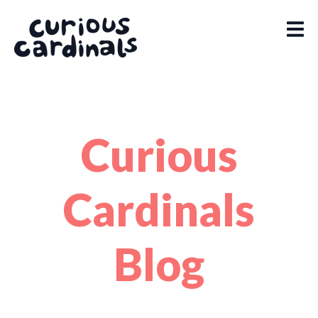
Curious
Cardinals
Blog