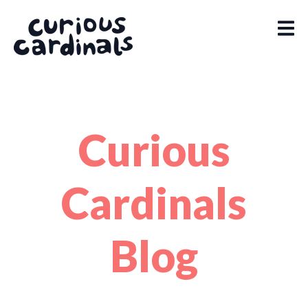
Curious
Cardinals
Blog