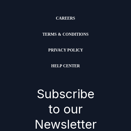
CAREERS
TERMS & CONDITIONS
PRIVACY POLICY
HELP CENTER
Subscribe
to our
Newsletter