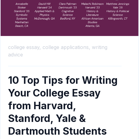
college essay,
college applications,
writing
advice
10 Top Tips for Writing
Your College Essay
from Harvard,
Stanford, Yale &
Dartmouth Students