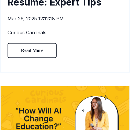
Resume: Expert Tips
Mar 26, 2025 12:12:18 PM
Curious Cardinals
Read More