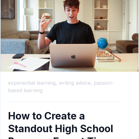
experiential learning,
writing advice,
passion-
based learning
How to Create a
Standout High School