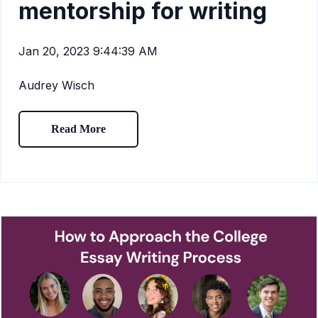
mentorship for writing
Jan 20, 2023 9:44:39 AM
Audrey Wisch
Read More