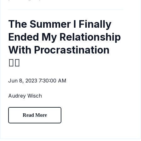
The Summer I Finally
Ended My Relationship
With Procrastination
🙅‍♀️
Jun 8, 2023 7:30:00 AM
Audrey Wisch
Read More