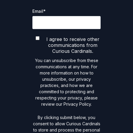
Email
*
I agree to receive other
communications from
Curious Cardinals.
You can unsubscribe from these
communications at any time. For
more information on how to
unsubscribe, our privacy
practices, and how we are
committed to protecting and
respecting your privacy, please
review our Privacy Policy.
By clicking submit below, you
consent to allow Curious Cardinals
to store and process the personal