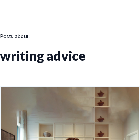
Posts about:
writing advice