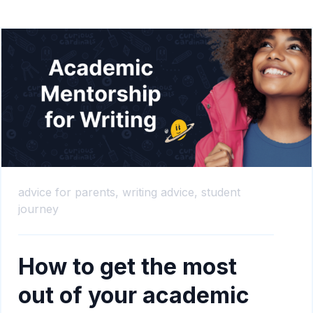
advice for parents,
writing advice,
student
journey
How to get the most
out of your academic