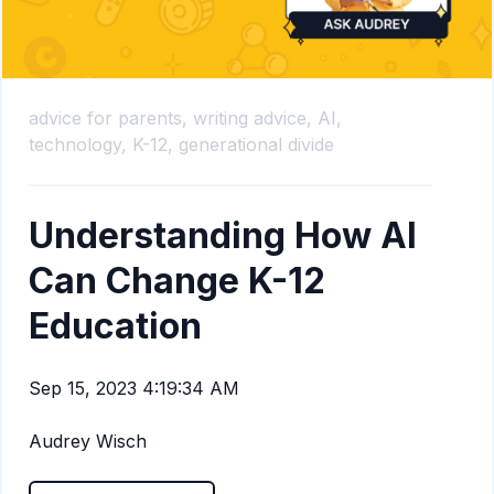
advice for parents,
writing advice,
AI,
technology,
K-12,
generational divide
Understanding How AI
Can Change K-12
Education
Sep 15, 2023 4:19:34 AM
Audrey Wisch