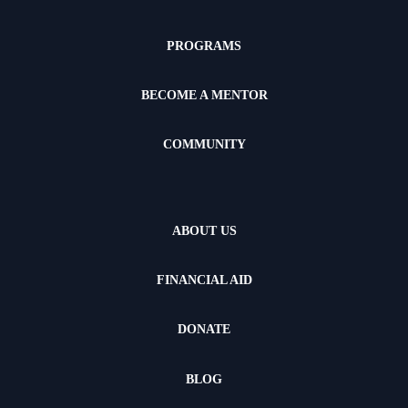
PROGRAMS
BECOME A MENTOR
COMMUNITY
ABOUT US
FINANCIAL AID
DONATE
BLOG