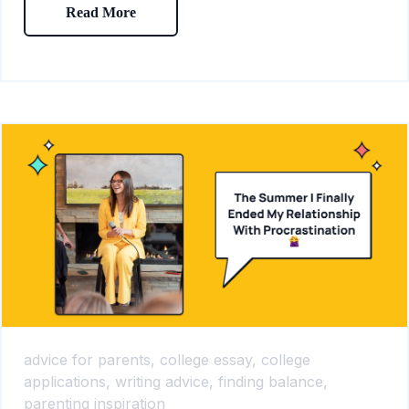
Read More
advice for parents,
college essay,
college
applications,
writing advice,
finding balance,
parenting inspiration