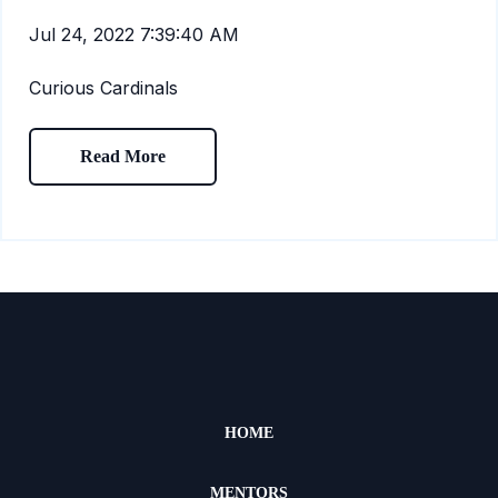
Jul 24, 2022 7:39:40 AM
Curious Cardinals
Read More
HOME
MENTORS