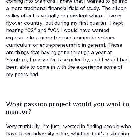
coming into Stanford I knew that I wanted to go into
a more traditional financial field of study. The silicon
valley effect is virtually nonexistent where I live in
flyover country, but during my first quarter, I kept
hearing “CS” and “VC”. I would have wanted
exposure to a more focused computer science
curriculum or entrepreneurship in general. Those
are things that having gone through a year at
Stanford, I realize I’m fascinated by, and I wish I had
been able to come in with the experience some of
my peers had.
What passion project would you want to
mentor?
Very truthfully, I’m just invested in finding people who
have faced adversity in life, whether that’s a situation