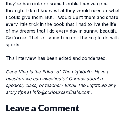
they're born into or some trouble they’ve gone
through. I don’t know what they would need or what
I could give them. But, I would uplift them and share
every little trick in the book that I had to live the life
of my dreams that I do every day in sunny, beautiful
California. That, or something cool having to do with
sports!
This Interview has been edited and condensed.
Cece King is the Editor of The Lightbulb. Have a
question we can investigate? Curious about a
speaker, class, or teacher? Email The Lightbulb any
story tips at
info@curiouscardinals.com
.
Leave a Comment