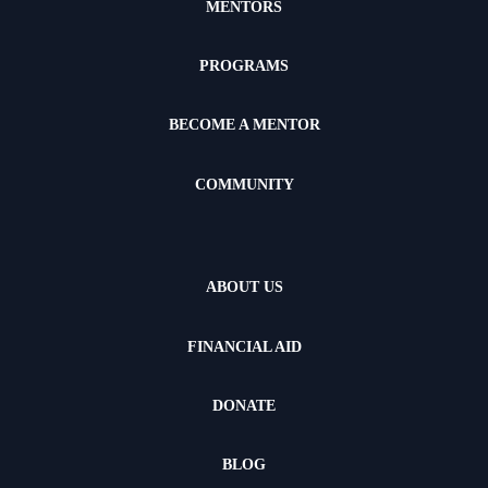
MENTORS
PROGRAMS
BECOME A MENTOR
COMMUNITY
ABOUT US
FINANCIAL AID
DONATE
BLOG