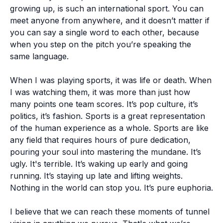
growing up, is such an international sport. You can
meet anyone from anywhere, and it doesn’t matter if
you can say a single word to each other, because
when you step on the pitch you’re speaking the
same language.
When I was playing sports, it was life or death. When
I was watching them, it was more than just how
many points one team scores. It’s pop culture, it’s
politics, it’s fashion. Sports is a great representation
of the human experience as a whole. Sports are like
any field that requires hours of pure dedication,
pouring your soul into mastering the mundane. It’s
ugly. It's terrible. It’s waking up early and going
running. It’s staying up late and lifting weights.
Nothing in the world can stop you. It’s pure euphoria.
I believe that we can reach these moments of tunnel