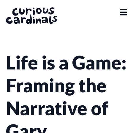
Life is a Game:
Framing the
Narrative of
Gary