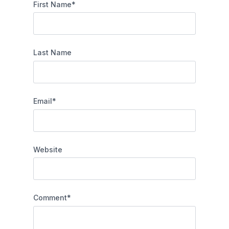
First Name
*
Last Name
Email
*
Website
Comment
*