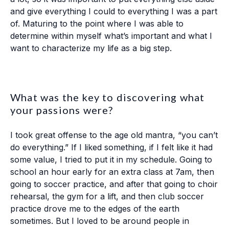
and give everything I could to everything I was a part
of. Maturing to the point where I was able to
determine within myself what’s important and what I
want to characterize my life as a big step.
What was the key to discovering what
your passions were?
I took great offense to the age old mantra, “you can’t
do everything.” If I liked something, if I felt like it had
some value, I tried to put it in my schedule. Going to
school an hour early for an extra class at 7am, then
going to soccer practice, and after that going to choir
rehearsal, the gym for a lift, and then club soccer
practice drove me to the edges of the earth
sometimes. But I loved to be around people in