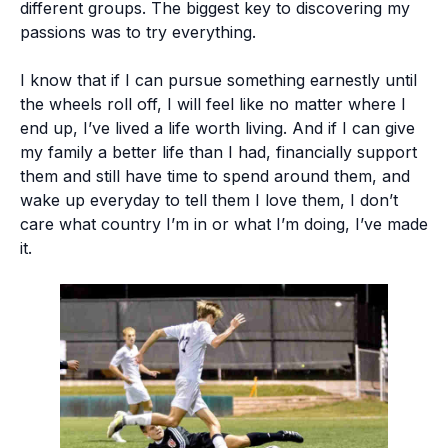
different groups. The biggest key to discovering my
passions was to try everything.
I know that if I can pursue something earnestly until
the wheels roll off, I will feel like no matter where I
end up, I’ve lived a life worth living. And if I can give
my family a better life than I had, financially support
them and still have time to spend around them, and
wake up everyday to tell them I love them, I don’t
care what country I’m in or what I’m doing, I’ve made
it.