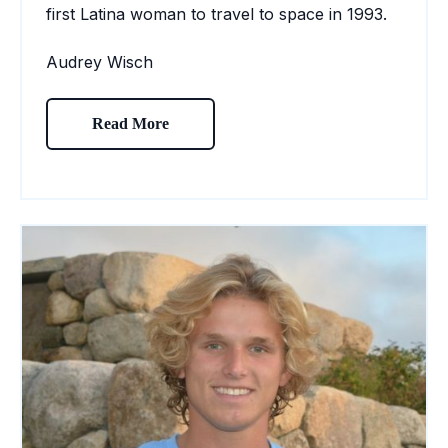
first Latina woman to travel to space in 1993.
Audrey Wisch
Read More