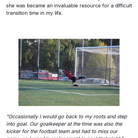
she was became an invaluable resource for a difficult
transition time in my life.
"Occasionally I would go back to my roots and step
into goal. Our goalkeeper at the time was also the
kicker for the football team and had to miss our