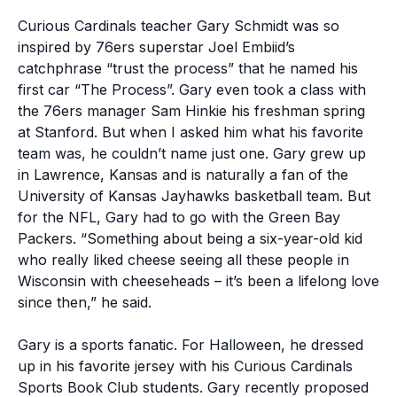
Curious Cardinals teacher Gary Schmidt was so
inspired by 76ers superstar Joel Embiid’s
catchphrase “trust the process” that he named his
first car “The Process”. Gary even took a class with
the 76ers manager Sam Hinkie his freshman spring
at Stanford. But when I asked him what his favorite
team was, he couldn’t name just one. Gary grew up
in Lawrence, Kansas and is naturally a fan of the
University of Kansas Jayhawks basketball team. But
for the NFL, Gary had to go with the Green Bay
Packers. “Something about being a six-year-old kid
who really liked cheese seeing all these people in
Wisconsin with cheeseheads – it’s been a lifelong love
since then,” he said.
Gary is a sports fanatic. For Halloween, he dressed
up in his favorite jersey with his Curious Cardinals
Sports Book Club students. Gary recently proposed