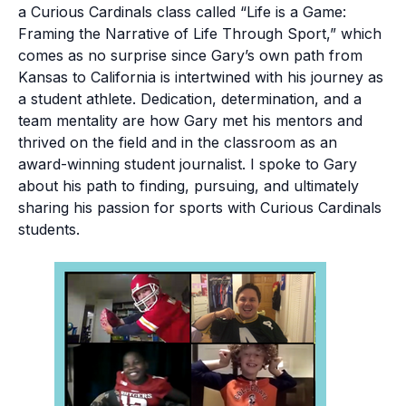
a Curious Cardinals class called “Life is a Game:
Framing the Narrative of Life Through Sport,” which
comes as no surprise since Gary’s own path from
Kansas to California is intertwined with his journey as
a student athlete. Dedication, determination, and a
team mentality are how Gary met his mentors and
thrived on the field and in the classroom as an
award-winning student journalist. I spoke to Gary
about his path to finding, pursuing, and ultimately
sharing his passion for sports with Curious Cardinals
students.