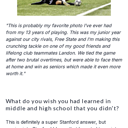
"This is probably my favorite photo I’ve ever had
from my 13 years of playing. This was my junior year
against our city rivals, Free State and I’m making this
crunching tackle on one of my good friends and
lifelong club teammates Landon. We tied the game
after two brutal overtimes, but were able to face them
at home and win as seniors which made it even more
worth it."
What do you wish you had learned in
middle and high school that you didn’t?
This is definitely a super Stanford answer, but