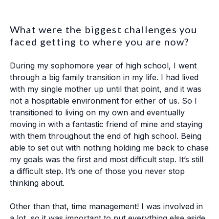
What were the biggest challenges you
faced getting to where you are now?
During my sophomore year of high school, I went
through a big family transition in my life. I had lived
with my single mother up until that point, and it was
not a hospitable environment for either of us. So I
transitioned to living on my own and eventually
moving in with a fantastic friend of mine and staying
with them throughout the end of high school. Being
able to set out with nothing holding me back to chase
my goals was the first and most difficult step. It’s still
a difficult step. It’s one of those you never stop
thinking about.
Other than that, time management! I was involved in
a lot, so it was important to put everything else aside