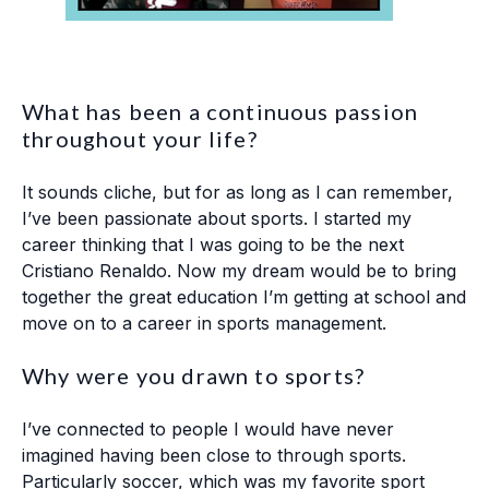
What has been a continuous passion
throughout your life?
It sounds cliche, but for as long as I can remember,
I’ve been passionate about sports. I started my
career thinking that I was going to be the next
Cristiano Renaldo. Now my dream would be to bring
together the great education I’m getting at school and
move on to a career in sports management.
Why were you drawn to sports?
I’ve connected to people I would have never
imagined having been close to through sports.
Particularly soccer, which was my favorite sport