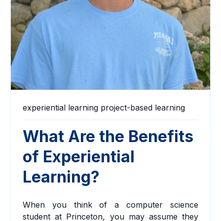
experiential learning
project-based learning
What Are the Benefits
of Experiential
Learning?
When you think of a computer science
student at Princeton, you may assume they