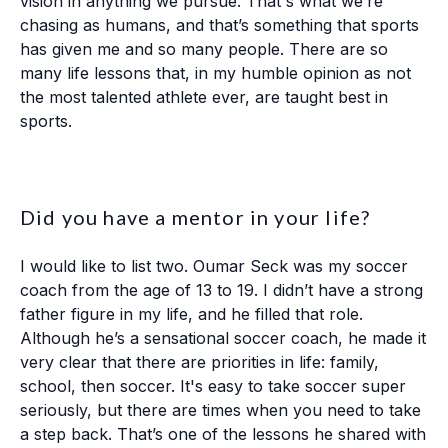
vision in anything we pursue. That's what we’re
chasing as humans, and that’s something that sports
has given me and so many people. There are so
many life lessons that, in my humble opinion as not
the most talented athlete ever, are taught best in
sports.
Did you have a mentor in your life?
I would like to list two. Oumar Seck was my soccer
coach from the age of 13 to 19. I didn’t have a strong
father figure in my life, and he filled that role.
Although he’s a sensational soccer coach, he made it
very clear that there are priorities in life: family,
school, then soccer. It's easy to take soccer super
seriously, but there are times when you need to take
a step back. That’s one of the lessons he shared with