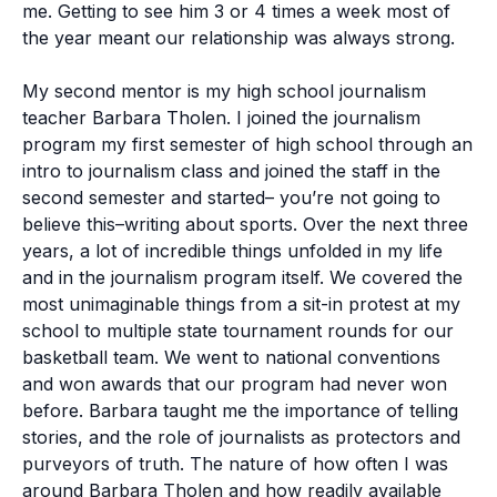
me. Getting to see him 3 or 4 times a week most of
the year meant our relationship was always strong.
My second mentor is my high school journalism
teacher Barbara Tholen. I joined the journalism
program my first semester of high school through an
intro to journalism class and joined the staff in the
second semester and started– you’re not going to
believe this–writing about sports. Over the next three
years, a lot of incredible things unfolded in my life
and in the journalism program itself. We covered the
most unimaginable things from a sit-in protest at my
school to multiple state tournament rounds for our
basketball team. We went to national conventions
and won awards that our program had never won
before. Barbara taught me the importance of telling
stories, and the role of journalists as protectors and
purveyors of truth. The nature of how often I was
around Barbara Tholen and how readily available