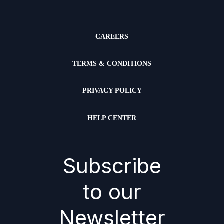
CAREERS
TERMS & CONDITIONS
PRIVACY POLICY
HELP CENTER
Subscribe
to our
Newsletter