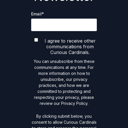
Email
*
I agree to receive other
communications from
Curious Cardinals.
You can unsubscribe from these
communications at any time. For
more information on how to
unsubscribe, our privacy
practices, and how we are
committed to protecting and
respecting your privacy, please
review our Privacy Policy.
By clicking submit below, you
consent to allow Curious Cardinals