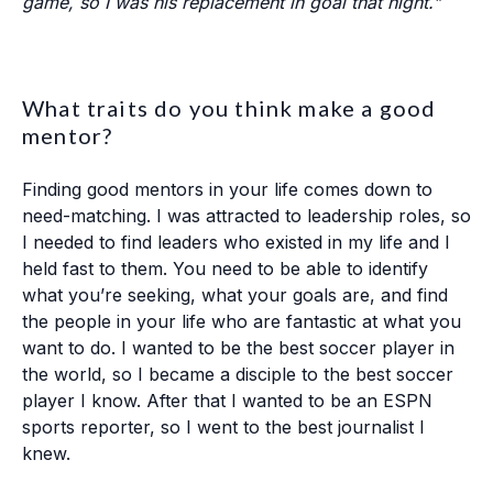
game, so I was his replacement in goal that night."
What traits do you think make a good
mentor?
Finding good mentors in your life comes down to
need-matching. I was attracted to leadership roles, so
I needed to find leaders who existed in my life and I
held fast to them. You need to be able to identify
what you’re seeking, what your goals are, and find
the people in your life who are fantastic at what you
want to do. I wanted to be the best soccer player in
the world, so I became a disciple to the best soccer
player I know. After that I wanted to be an ESPN
sports reporter, so I went to the best journalist I
knew.