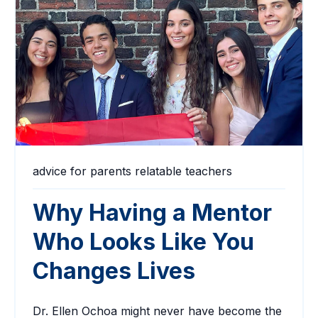
advice for parents
relatable teachers
Why Having a Mentor
Who Looks Like You
Changes Lives
Dr. Ellen Ochoa might never have become the