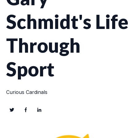
Schmidt's Life
Through
Sport
Curious Cardinals