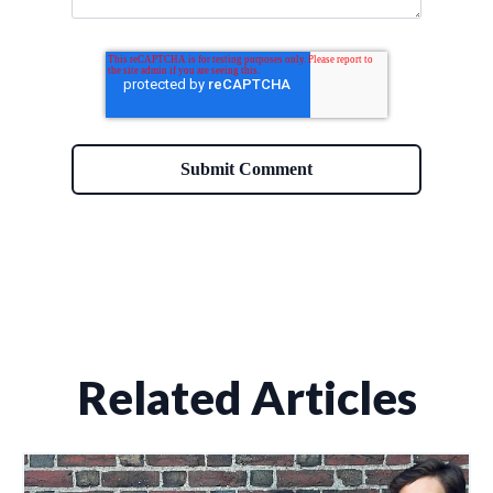
Related Articles