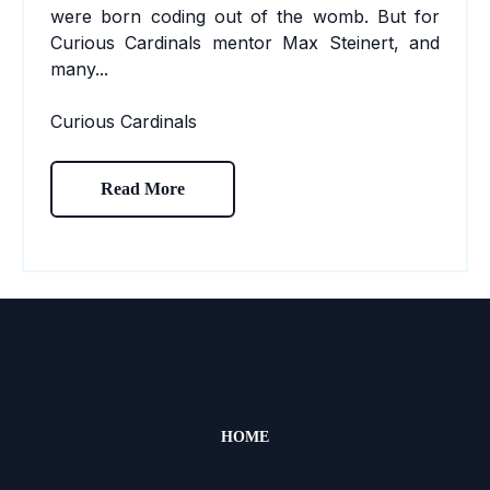
were born coding out of the womb. But for
Curious Cardinals mentor
Max Steinert
,
and
many...
Curious Cardinals
Read More
HOME