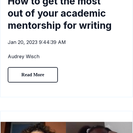
How to get the most
out of your academic
mentorship for writing
Jan 20, 2023 9:44:39 AM
Audrey Wisch
Read More