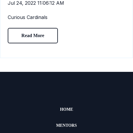
Jul 24, 2022 11:06:12 AM
Curious Cardinals
Read More
HOME
MENTORS