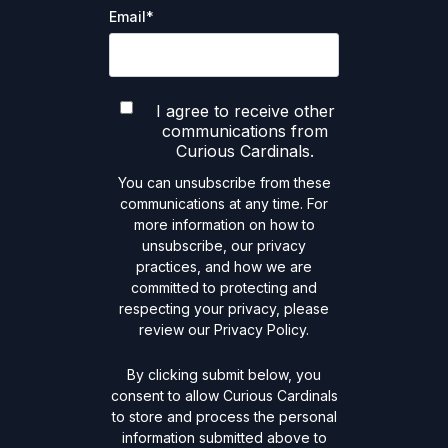
Email
*
I agree to receive other
communications from
Curious Cardinals.
You can unsubscribe from these
communications at any time. For
more information on how to
unsubscribe, our privacy
practices, and how we are
committed to protecting and
respecting your privacy, please
review our Privacy Policy.
By clicking submit below, you
consent to allow Curious Cardinals
to store and process the personal
information submitted above to