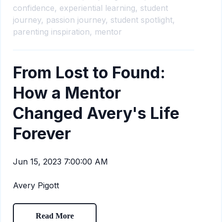
confidence,
experiential learning,
student
journey,
passion journey,
student spotlight,
parenting inspiration,
mentor
From Lost to Found:
How a Mentor
Changed Avery's Life
Forever
Jun 15, 2023 7:00:00 AM
Avery Pigott
Read More