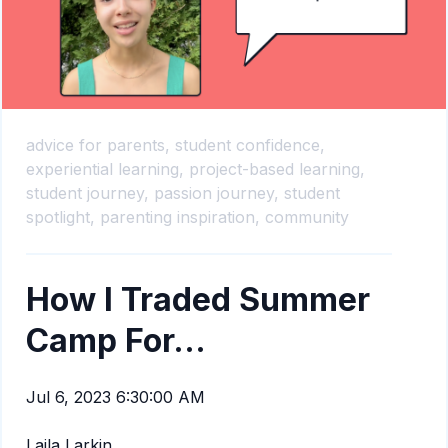
advice for parents,
student confidence,
experiential learning,
project-based learning,
student journey,
passion journey,
student
spotlight,
parenting inspiration,
community
How I Traded Summer
Camp For...
Jul 6, 2023 6:30:00 AM
Laila Larkin