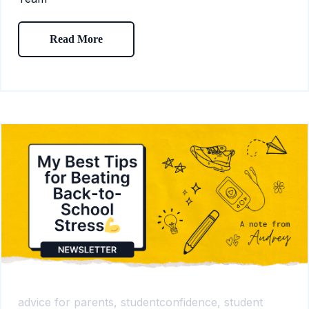
Read More
advice for parents,
studentconfidence,
student