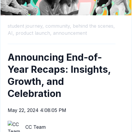
student journey,
community,
behind the scenes,
AI,
product launch,
announcement
Announcing End-of-
Year Recaps: Insights,
Growth, and
Celebration
May 22, 2024 4:08:05 PM
CC Team