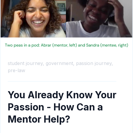
student journey,
government,
passion journey,
pre-law
You Already Know Your
Passion - How Can a
Mentor Help?