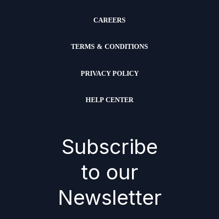
CAREERS
TERMS & CONDITIONS
PRIVACY POLICY
HELP CENTER
Subscribe
to our
Newsletter