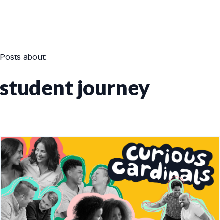
Posts about:
student journey