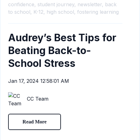
confidence,
student journey,
newsletter,
back
to school,
K-12,
high school,
fostering learning
Audrey’s Best Tips for
Beating Back-to-
School Stress
Jan 17, 2024 12:58:01 AM
CC Team
Read More