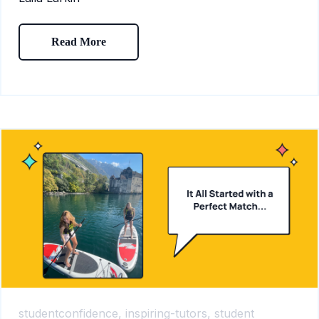
Read More
studentconfidence,
inspiring-tutors,
student