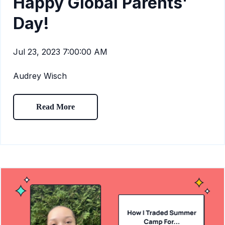
Happy Global Parents'
Day!
Jul 23, 2023 7:00:00 AM
Audrey Wisch
Read More