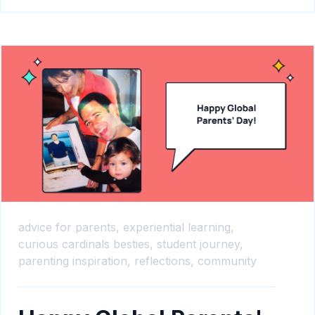
advice for parents,
experiential learning,
curious cardinals besties,
student journey,
parenting inspiration,
reflections,
community