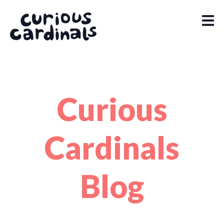
Curious
Cardinals
Blog