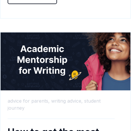
advice for parents,
writing advice,
student
journey