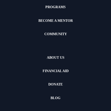
PROGRAMS
BECOME A MENTOR
COMMUNITY
ABOUT US
FINANCIAL AID
DONATE
BLOG