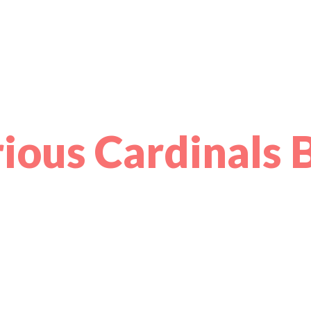
ious Cardinals 