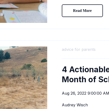
Read More
advice for parents
4 Actionable
Month of Sc
Aug 26, 2022 9:00:00 A
Audrey Wisch