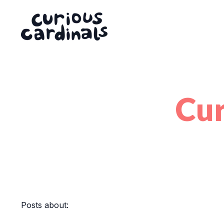
Cur
Posts about: