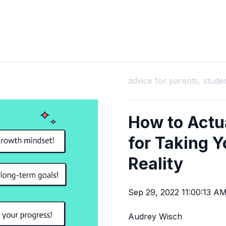
advice for parents,
stude
How to Actua
for Taking Y
Reality
Sep 29, 2022 11:00:13 A
Audrey Wisch