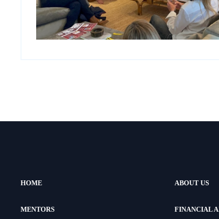
HOME
ABOUT US
MENTORS
FINANCIAL A