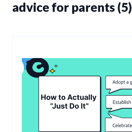
advice for parents (5)