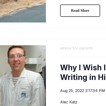
Read More
advice for parents
Why I Wish 
Writing in H
Aug 25, 2022 3:17:54 PM
Alec Katz