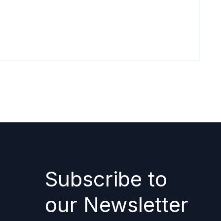
Subscribe to
our Newsletter