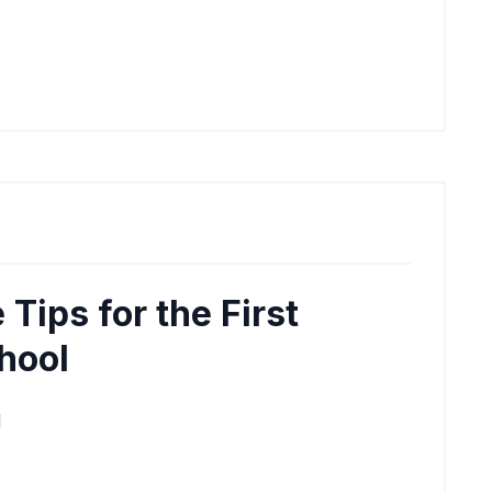
 Tips for the First
hool
M