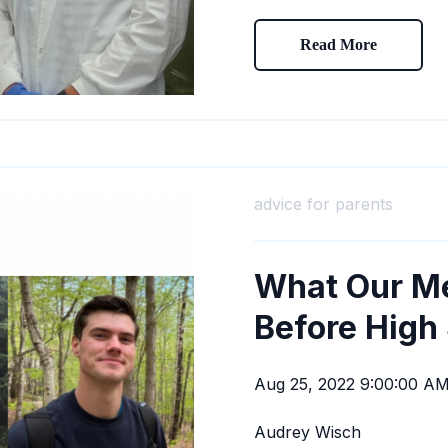
Read More
advice for parents
What Our M
Before High
Aug 25, 2022 9:00:00 A
Audrey Wisch