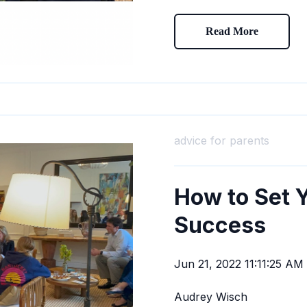
Read More
advice for parents
How to Set Y
Success
Jun 21, 2022 11:11:25 AM
Audrey Wisch