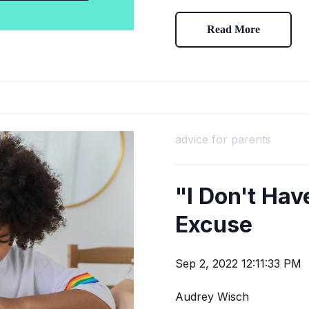
Read More
advice for parents
"I Don't Hav
Excuse
Sep 2, 2022 12:11:33 PM
Audrey Wisch