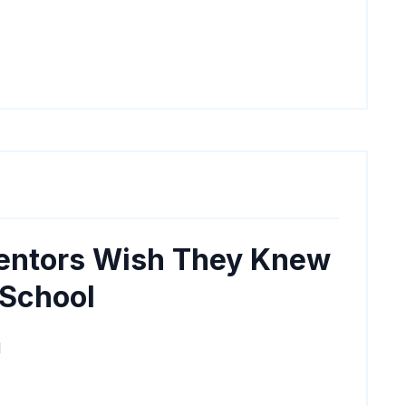
entors Wish They Knew
 School
M