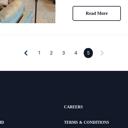
Read More
1
2
3
4
5
CAREERS
ID
TERMS & CONDITIONS