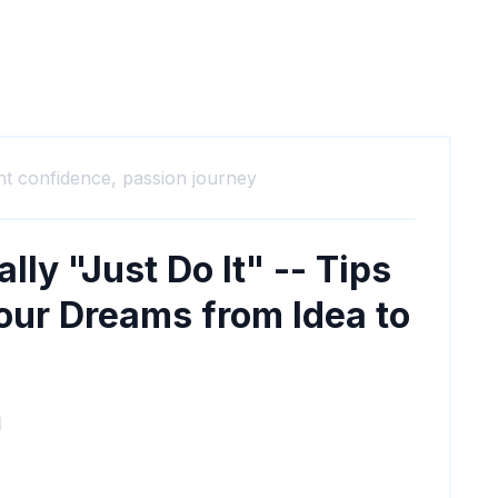
nt confidence,
passion journey
lly "Just Do It" -- Tips
our Dreams from Idea to
M