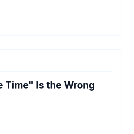
e Time" Is the Wrong