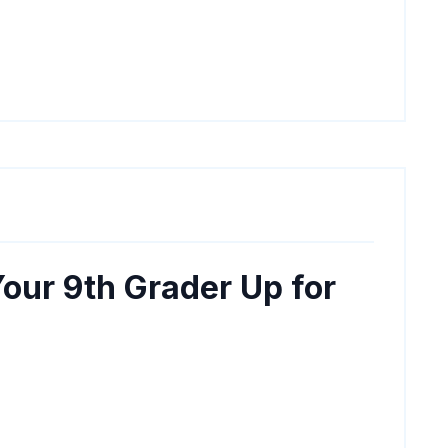
our 9th Grader Up for