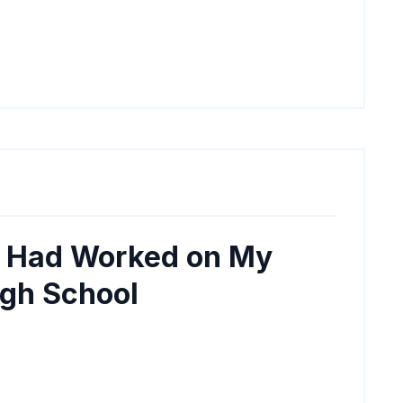
I Had Worked on My
igh School