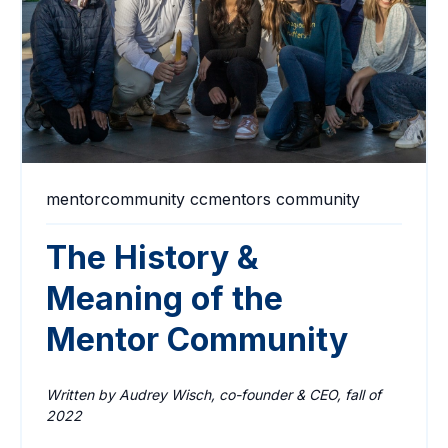
mentorcommunity
ccmentors
community
The History &
Meaning of the
Mentor Community
Written by Audrey Wisch, co-founder & CEO, fall of
2022