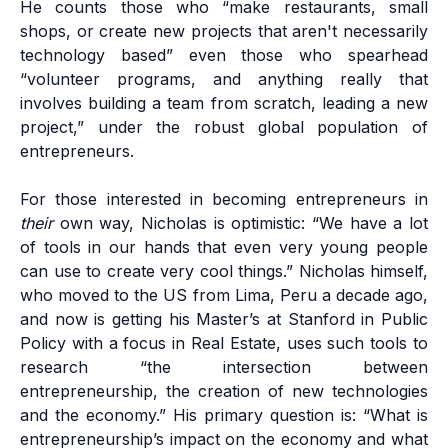
He counts those who “make restaurants, small
shops, or create new projects that aren't necessarily
technology based” even those who spearhead
“volunteer programs, and anything really that
involves building a team from scratch, leading a new
project,” under the robust global population of
entrepreneurs.
For those interested in becoming entrepreneurs in
their
own way, Nicholas is optimistic: “We have a lot
of tools in our hands that even very young people
can use to create very cool things.” Nicholas himself,
who moved to the US from Lima, Peru a decade ago,
and now is getting his Master’s at Stanford in Public
Policy with a focus in Real Estate, uses such tools to
research “the intersection between
entrepreneurship, the creation of new technologies
and the economy.” His primary question is: “What is
entrepreneurship’s impact on the economy and what