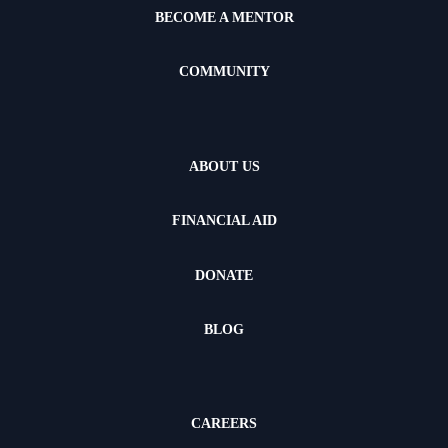
BECOME A MENTOR
COMMUNITY
ABOUT US
FINANCIAL AID
DONATE
BLOG
CAREERS