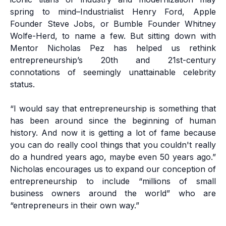
spring to mind–Industrialist Henry Ford, Apple
Founder Steve Jobs, or Bumble Founder Whitney
Wolfe-Herd, to name a few. But sitting down with
Mentor
Nicholas Pez
has helped us rethink
entrepreneurship’s 20th and 21st-century
connotations of seemingly unattainable celebrity
status.
“I would say that entrepreneurship is something that
has been around since the beginning of human
history. And now it is getting a lot of fame because
you can do really cool things that you couldn't really
do a hundred years ago, maybe even 50 years ago.”
Nicholas encourages us to expand our conception of
entrepreneurship to include “millions of small
business owners around the world” who are
“entrepreneurs in their own way.”