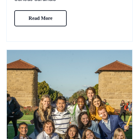
Read More