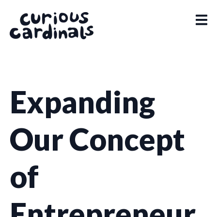
Expanding
Our Concept
of
Entrepreneur