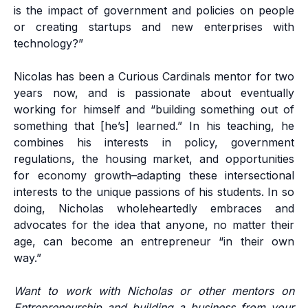
is the impact of government and policies on people
or creating startups and new enterprises with
technology?”
Nicolas has been a Curious Cardinals mentor for two
years now, and is passionate about eventually
working for himself and “building something out of
something that [he’s] learned.” In his teaching, he
combines his interests in policy, government
regulations, the housing market, and opportunities
for economy growth–adapting these intersectional
interests to the unique passions of his students. In so
doing, Nicholas wholeheartedly embraces and
advocates for the idea that anyone, no matter their
age, can become an entrepreneur “in their own
way.”
Want to work with Nicholas or other mentors on
Entrepreneurship and building a business from your