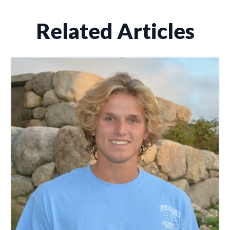
Related Articles