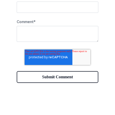
Comment
*