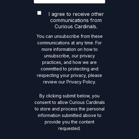
I agree to receive other
communications from
Curious Cardinals.
You can unsubscribe from these
communications at any time. For
more information on how to
unsubscribe, our privacy
practices, and how we are
committed to protecting and
respecting your privacy, please
review our Privacy Policy.
By clicking submit below, you
consent to allow Curious Cardinals
to store and process the personal
information submitted above to
provide you the content
requested.