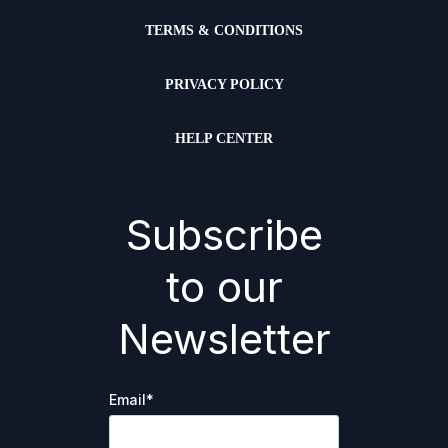
TERMS & CONDITIONS
PRIVACY POLICY
HELP CENTER
Subscribe
to our
Newsletter
Email
*