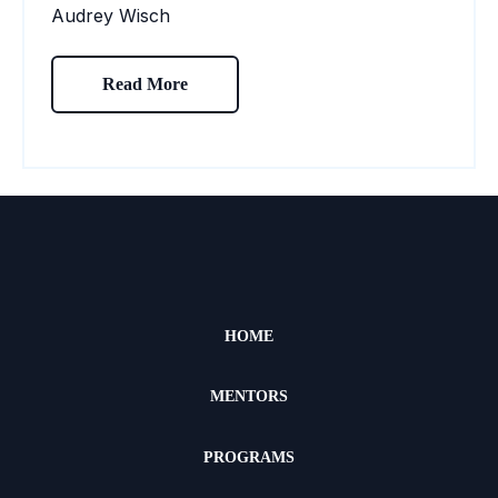
Audrey Wisch
Read More
HOME
MENTORS
PROGRAMS