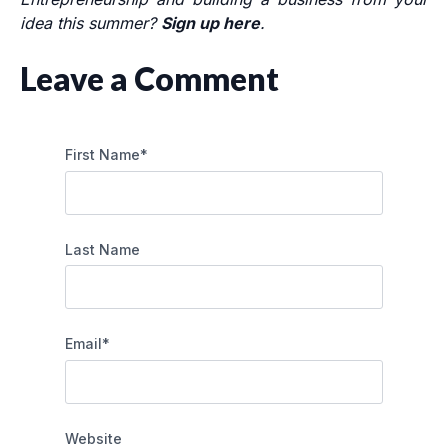
idea this summer?
Sign up here
.
Leave a Comment
First Name
*
Last Name
Email
*
Website