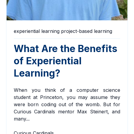
experiential learning
project-based learning
What Are the Benefits
of Experiential
Learning?
When you think of a computer science
student at Princeton, you may assume they
were born coding out of the womb. But for
Curious Cardinals mentor
Max Steinert
,
and
many...
Curious Cardinals