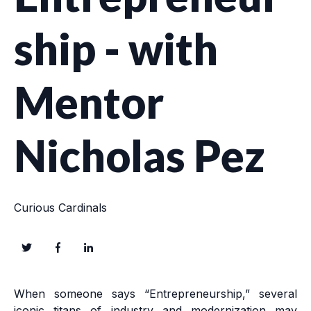
ship - with
Mentor
Nicholas Pez
Curious Cardinals
When someone says “Entrepreneurship,” several
iconic titans of industry and modernization may