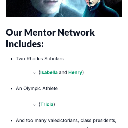
Our Mentor Network
Includes:
Two Rhodes Scholars
(
Isabella
and
Henry
)
An Olympic Athlete
(
Tricia
)
And too many valedictorians, class presidents,