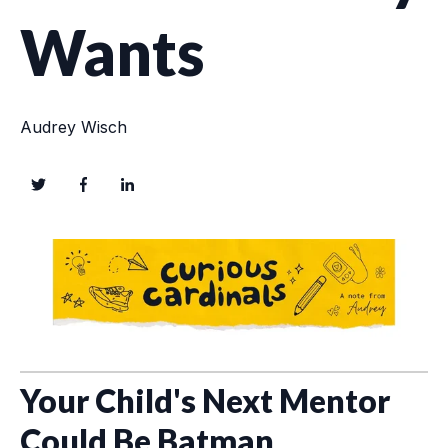
Wants
Audrey Wisch
Your Child's Next Mentor
Could Be
Batman