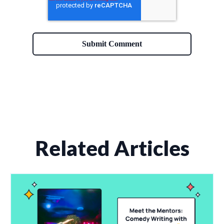
Related Articles