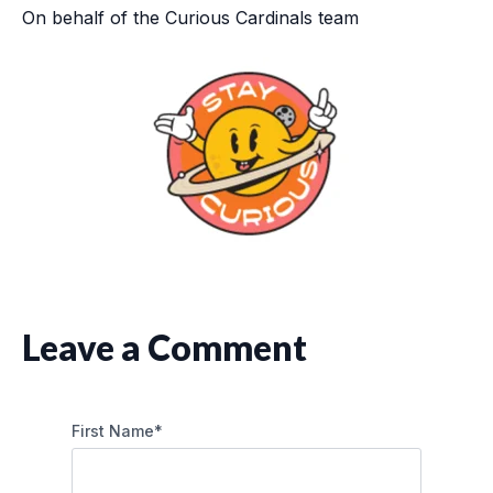
On behalf of the Curious Cardinals team
Leave a Comment
First Name
*