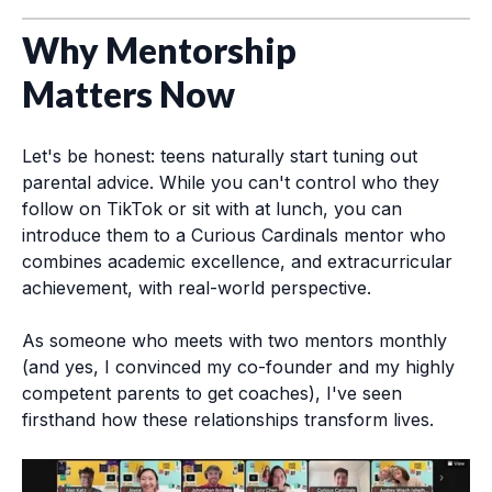
Why Mentorship
Matters Now
Let's be honest: teens naturally start tuning out
parental advice. While you can't control who they
follow on TikTok or sit with at lunch, you can
introduce them to a Curious Cardinals mentor who
combines academic excellence, and extracurricular
achievement, with real-world perspective.
As someone who meets with two mentors monthly
(and yes, I convinced my co-founder and my highly
competent parents to get coaches), I've seen
firsthand how these relationships transform lives.