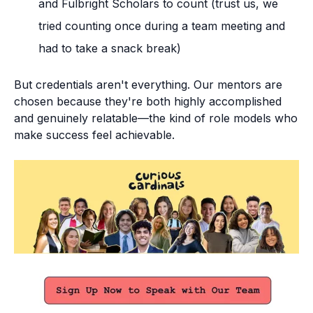
and Fulbright Scholars to count (trust us, we
tried counting once during a team meeting and
had to take a snack break)
But credentials aren't everything. Our mentors are
chosen because they're both highly accomplished
and genuinely relatable—the kind of role models who
make success feel achievable.