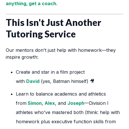
anything, get a coach.
This Isn't Just Another
Tutoring Service
Our mentors don't just help with homework—they
inspire growth:
Create and star in a film project
with
David
(yes, Batman himself) 🎥
Learn to balance academics and athletics
from
Simon
,
Alex
, and
Joseph
—Division I
athletes who've mastered both (think: help with
homework plus executive function skills from