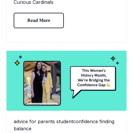
Curious Cardinals
Read More
advice for parents
studentconfidence
finding
balance