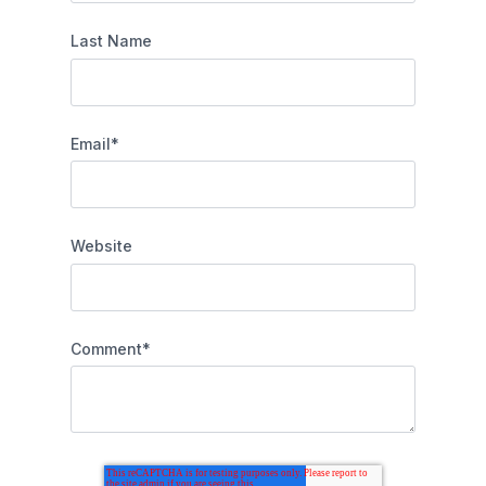
Last Name
Email
*
Website
Comment
*