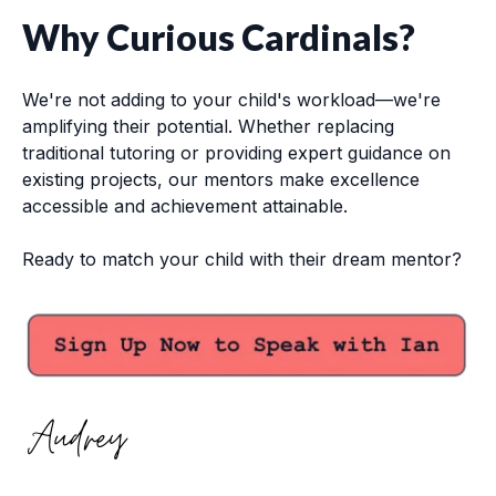
Why Curious Cardinals?
We're not adding to your child's workload—we're
amplifying their potential. Whether replacing
traditional tutoring or providing expert guidance on
existing projects, our mentors make excellence
accessible and achievement attainable.
Ready to match your child with their dream mentor?