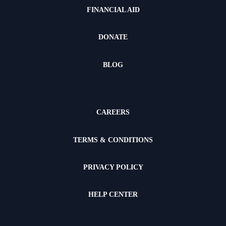
FINANCIAL AID
DONATE
BLOG
CAREERS
TERMS & CONDITIONS
PRIVACY POLICY
HELP CENTER