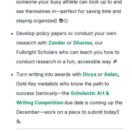
someone your busy athlete can look up to and
see themselves in—perfect for saving time and
staying organized) 📚🥎
Develop policy papers or conduct your own
research with
Zander
or
Dharma
, our
Fulbright Scholars who can teach you how to
conduct research in a fun, accessible way 🔎
Turn writing into awards with
Divya
or
Aidan
,
Gold Key medalists who know the path to
success (seriously—the
Scholastic Art &
Writing Competition
due date is coming up this
December—work on a piece to submit today!)
📝