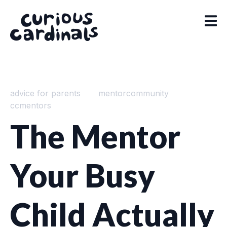
advice for parents
mentorcommunity
ccmentors
The Mentor
Your Busy
Child Actually