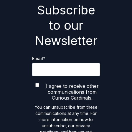
Subscribe
to our
Newsletter
Email
*
I agree to receive other
communications from
Curious Cardinals.
You can unsubscribe from these
communications at any time. For
more information on how to
unsubscribe, our privacy
practices, and how we are