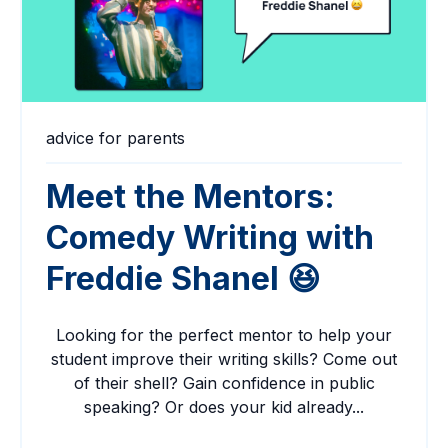
advice for parents
Meet the Mentors:
Comedy Writing with
Freddie Shanel 😆
Looking for the perfect mentor to help your
student improve their writing skills? Come out
of their shell? Gain confidence in public
speaking? Or does your kid already...