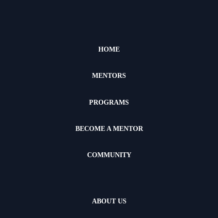
HOME
MENTORS
PROGRAMS
BECOME A MENTOR
COMMUNITY
ABOUT US