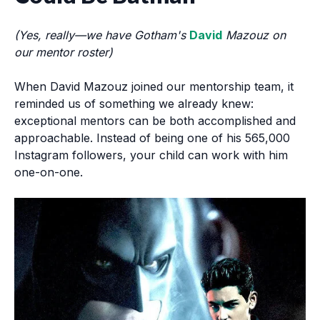
(Yes, really—we have Gotham's
David
Mazouz on
our mentor roster)
When David Mazouz joined our mentorship team, it
reminded us of something we already knew:
exceptional mentors can be both accomplished and
approachable. Instead of being one of his 565,000
Instagram followers, your child can work with him
one-on-one.