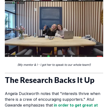
(My mentor & I - I got her to speak to our whole team!)
The Research Backs It Up
Angela Duckworth notes that "interests thrive when
there is a crew of encouraging supporters." Atul
Gawande emphasizes that
in order to get great at