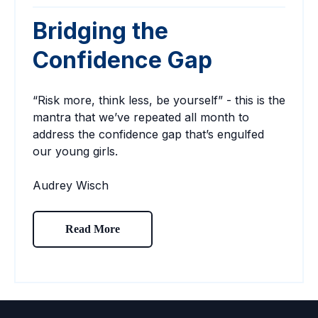
Bridging the
Confidence Gap
“Risk more, think less, be yourself” - this is the
mantra that we’ve repeated all month to
address the confidence gap that’s engulfed
our young girls.
Audrey Wisch
Read More