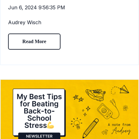
Jun 6, 2024 9:56:35 PM
Audrey Wisch
Read More