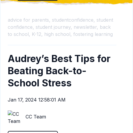
advice for parents,
studentconfidence,
student
confidence,
student journey,
newsletter,
back
to school,
K-12,
high school,
fostering learning
Audrey’s Best Tips for
Beating Back-to-
School Stress
Jan 17, 2024 12:58:01 AM
CC Team