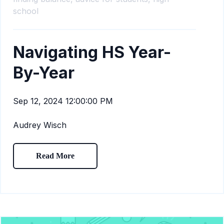
school
Navigating HS Year-
By-Year
Sep 12, 2024 12:00:00 PM
Audrey Wisch
Read More