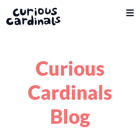
Curious
Cardinals
Blog