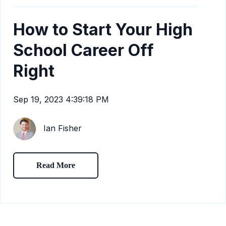
How to Start Your High
School Career Off
Right
Sep 19, 2023 4:39:18 PM
Ian Fisher
Read More