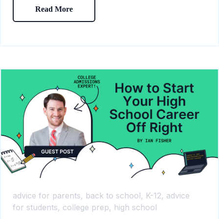
Read More
advice for parents,
back to school,
K-12,
advice
for students,
college prep,
high school