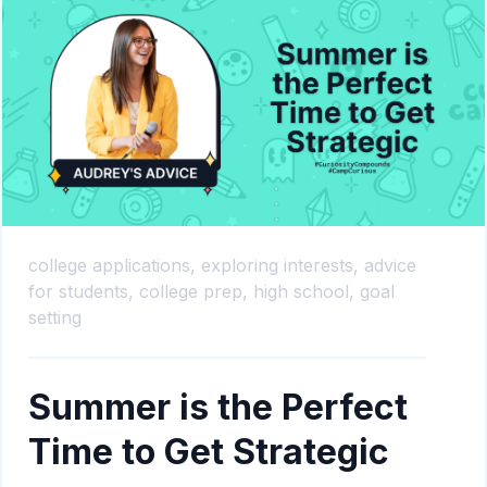
college applications,
exploring interests,
advice
for students,
college prep,
high school,
goal
setting
Summer is the Perfect
Time to Get Strategic