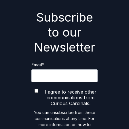
Subscribe
to our
Newsletter
Email
*
I agree to receive other
communications from
Curious Cardinals.
You can unsubscribe from these
communications at any time. For
more information on how to