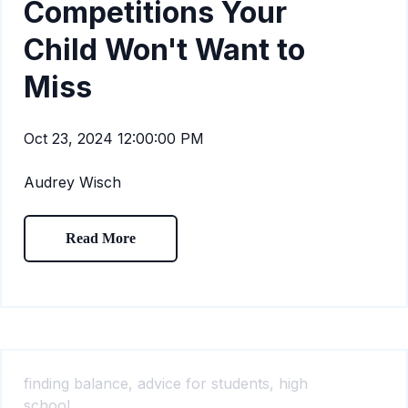
Competitions Your
Child Won't Want to
Miss
Oct 23, 2024 12:00:00 PM
Audrey Wisch
Read More
finding balance,
advice for students,
high
school