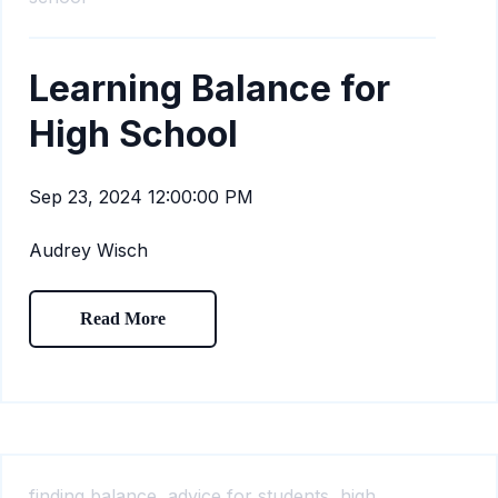
Learning Balance for
High School
Sep 23, 2024 12:00:00 PM
Audrey Wisch
Read More
finding balance,
advice for students,
high