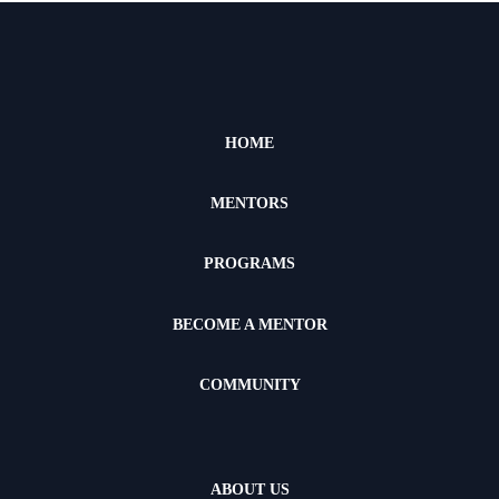
HOME
MENTORS
PROGRAMS
BECOME A MENTOR
COMMUNITY
ABOUT US