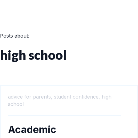
Posts about:
high school
advice for parents,
student confidence,
high
school
Academic