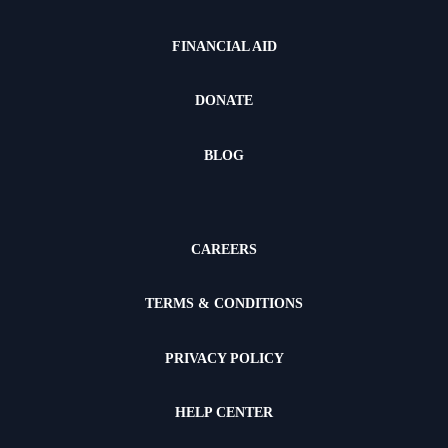
FINANCIAL AID
DONATE
BLOG
CAREERS
TERMS & CONDITIONS
PRIVACY POLICY
HELP CENTER